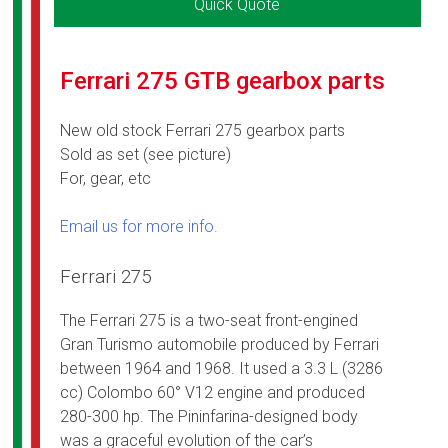
Quick Quote
Ferrari 275 GTB gearbox parts
New old stock Ferrari 275 gearbox parts
Sold as set (see picture)
For, gear, etc
Email us for more info.
Ferrari 275
The Ferrari 275 is a two-seat front-engined
Gran Turismo automobile produced by Ferrari
between 1964 and 1968. It used a 3.3 L (3286
cc) Colombo 60° V12 engine and produced
280-300 hp. The Pininfarina-designed body
was a graceful evolution of the car’s