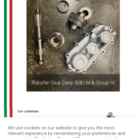
Transfer Gear Case 308 LM & Group IV
Post
navigation
We use cookies on our website to give you the most
relevant experience by remembering your preferences and