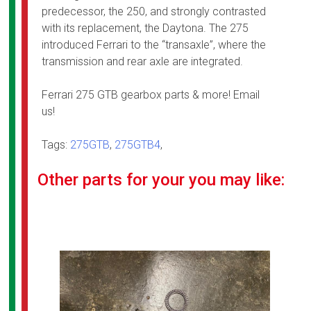
predecessor, the 250, and strongly contrasted
with its replacement, the Daytona. The 275
introduced Ferrari to the “transaxle”, where the
transmission and rear axle are integrated.
Ferrari 275 GTB gearbox parts & more! Email
us!
Tags:
275GTB
,
275GTB4
,
Other parts for your you may like: