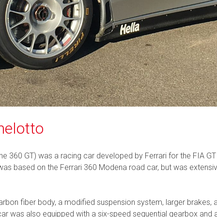
helotto
he 360 GT) was a racing car developed by Ferrari for the FIA GT
t was based on the Ferrari 360 Modena road car, but was extensi
arbon fiber body, a modified suspension system, larger brakes, 
 was also equipped with a six-speed sequential gearbox and a lim