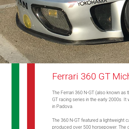
Ferrari 360 GT Mic
The Ferrari 360 N-GT (also known as t
GT racing series in the early 2000s. I
in Padova.
The 360 N-GT featured a lightweight c
produced over 500 horsepower. The car