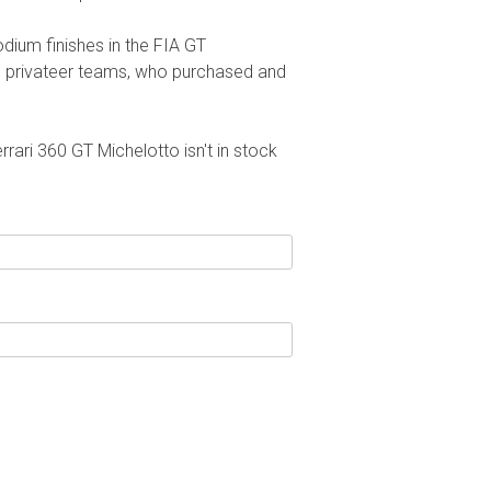
dium finishes in the FIA GT
h privateer teams, who purchased and
rrari 360 GT Michelotto isn't in stock