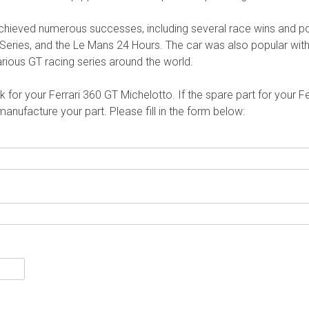
achieved numerous successes, including several race wins and po
eries, and the Le Mans 24 Hours. The car was also popular wit
ious GT racing series around the world.
for your Ferrari 360 GT Michelotto. If the spare part for your Fe
nufacture your part. Please fill in the form below: