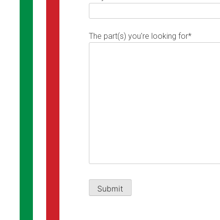
The part(s) you're looking for*