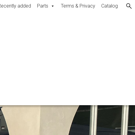
Recently added
Parts
Terms & Privacy
Catalog