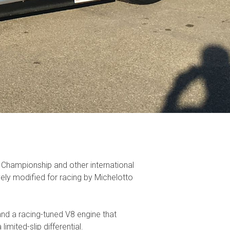
 Championship and other international
vely modified for racing by Michelotto
and a racing-tuned V8 engine that
ited-slip differential.