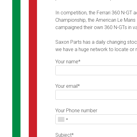
In competition, the Ferrari 360 N-GT 
Championship, the American Le Mans S
campaigned their own 360 N-GTs in var
Saxon Parts has a daily changing stock 
we have a huge network to locate or ma
Your name*
Your email*
Your Phone number
Subject*