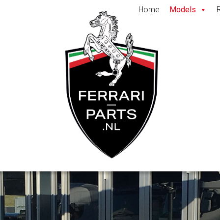
Home
Models