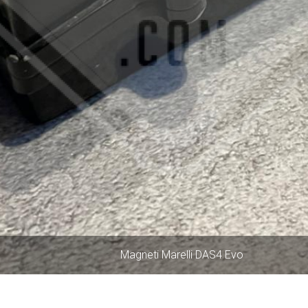
Magneti Marelli DAS4 Evo