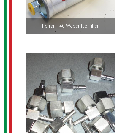
Ferrari F40 Weber fuel filter