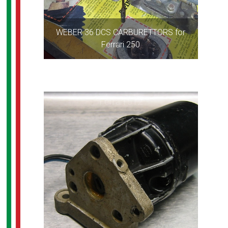
WEBER 36 DCS CARBURETTORS for
Ferrari 250
Ferrari 512