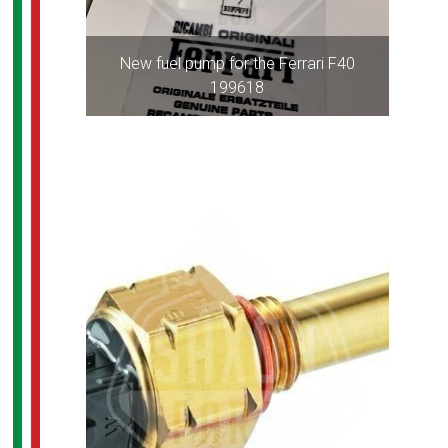
New fuel pump for the Ferrari F40
199618