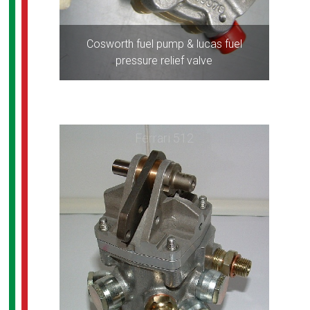
Cosworth fuel pump & lucas fuel
pressure relief valve
Ferrari 512