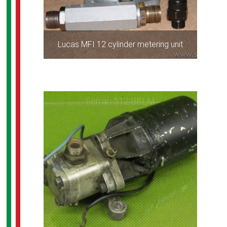
Lucas MFI 12 cylinder metering unit
Ferrari 512 BBLM