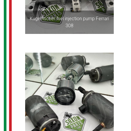
Kugelfischer fuel injection pump Ferrari
308