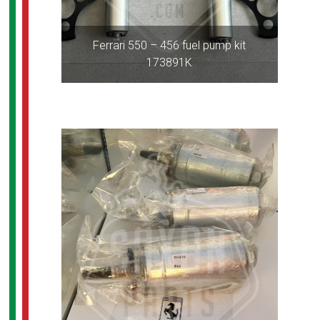
Ferrari 550 – 456 fuel pump kit
173891K