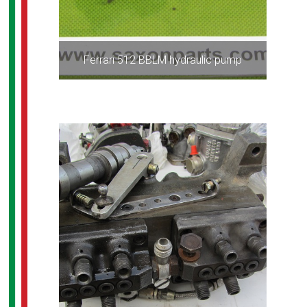
Ferrari 512 BBLM hydraulic pump
ALL