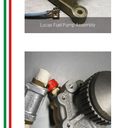
Lucas Fuel Pump Assembly