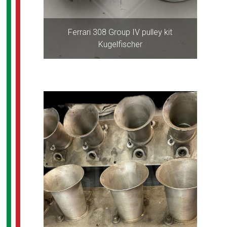
Ferrari 308 Group IV pulley kit
Kugelfischer