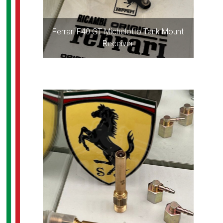
Ferrari F40 GT Michelotto Tank Mount
Receiver