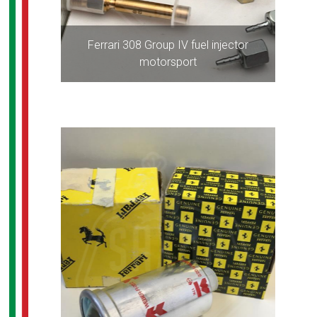
Ferrari 308 Group IV fuel injector
motorsport