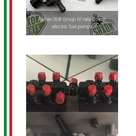
Ferrari 308 Group IV rally Bosch
electric fuel pumps
Ferrari 308