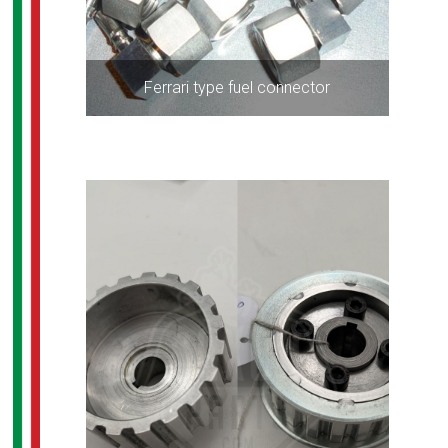
Ferrari type fuel connector