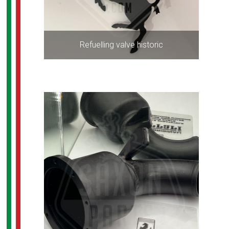
Refuelling valve historic