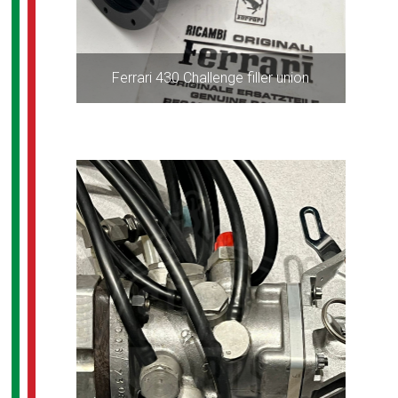
Ferrari 430 Challenge filler union