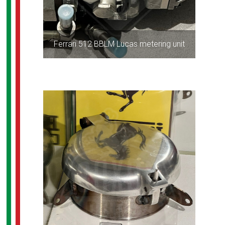
Ferrari 512 BBLM Lucas metering unit