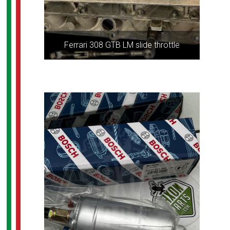
Ferrari 308 GTB LM slide throttle