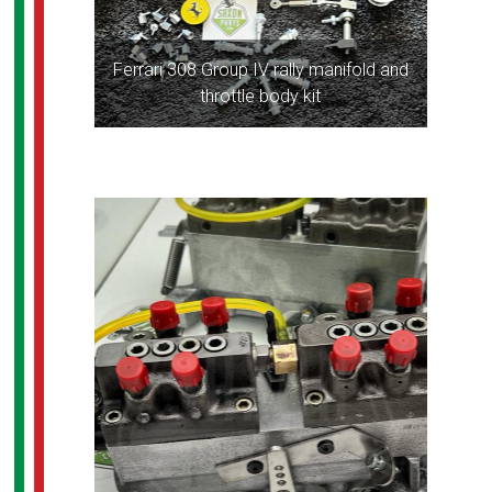
Ferrari 308 Group IV rally manifold and
throttle body kit