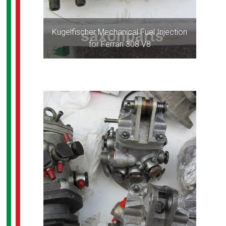
Kugelfischer Mechanical Fuel Injection
for Ferrari 308 V8
ALL