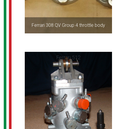
Ferrari 308 QV Group 4 throttle body
Ferrari 512