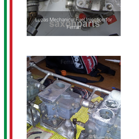
Lucas Mechanical Fuel Injection for
Ferrari
Ferrari 250