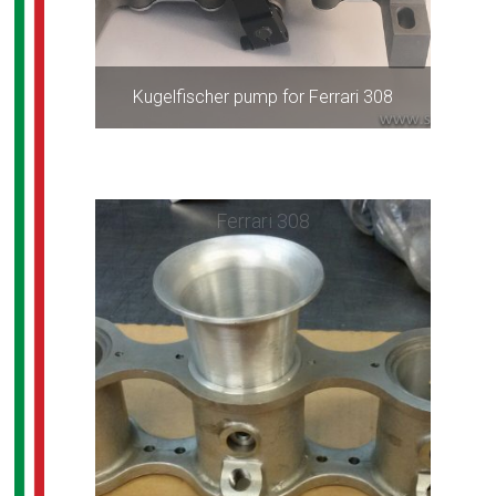
Kugelfischer pump for Ferrari 308
Ferrari 308