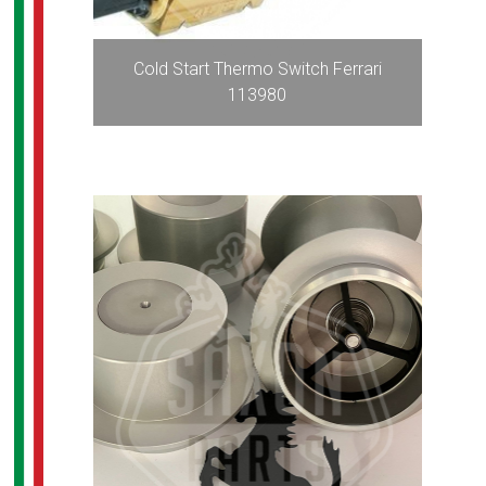
Cold Start Thermo Switch Ferrari
113980