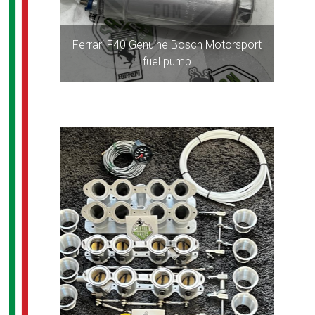
Ferrari F40 Genuine Bosch Motorsport
fuel pump