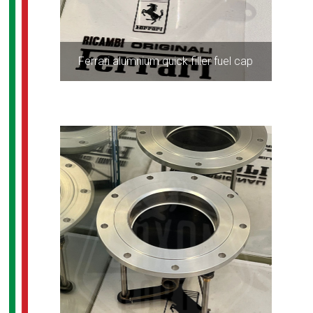
Ferrari alumnium quick filler fuel cap