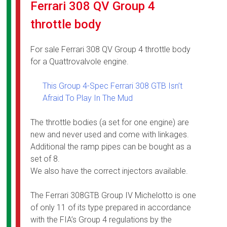
Ferrari 308 QV Group 4
throttle body
For sale Ferrari 308 QV Group 4 throttle body
for a Quattrovalvole engine.
This Group 4-Spec Ferrari 308 GTB Isn’t
Afraid To Play In The Mud
The throttle bodies (a set for one engine) are
new and never used and come with linkages.
Additional the ramp pipes can be bought as a
set of 8.
We also have the correct injectors available.
The Ferrari 308GTB Group IV Michelotto is one
of only 11 of its type prepared in accordance
with the FIA’s Group 4 regulations by the