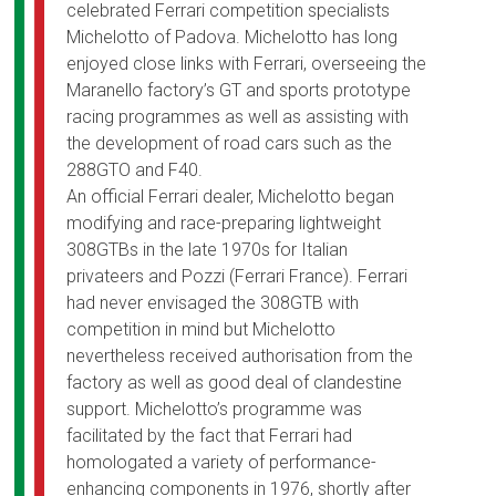
celebrated Ferrari competition specialists
Michelotto of Padova. Michelotto has long
enjoyed close links with Ferrari, overseeing the
Maranello factory’s GT and sports prototype
racing programmes as well as assisting with
the development of road cars such as the
288GTO and F40.
An official Ferrari dealer, Michelotto began
modifying and race-preparing lightweight
308GTBs in the late 1970s for Italian
privateers and Pozzi (Ferrari France). Ferrari
had never envisaged the 308GTB with
competition in mind but Michelotto
nevertheless received authorisation from the
factory as well as good deal of clandestine
support. Michelotto’s programme was
facilitated by the fact that Ferrari had
homologated a variety of performance-
enhancing components in 1976, shortly after