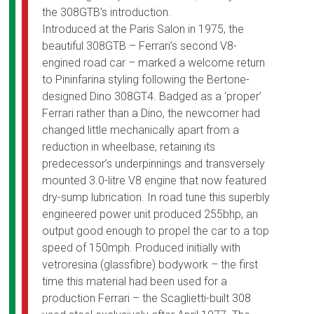
the 308GTB’s introduction.
Introduced at the Paris Salon in 1975, the
beautiful 308GTB – Ferrari’s second V8-
engined road car – marked a welcome return
to Pininfarina styling following the Bertone-
designed Dino 308GT4. Badged as a ‘proper’
Ferrari rather than a Dino, the newcomer had
changed little mechanically apart from a
reduction in wheelbase, retaining its
predecessor’s underpinnings and transversely
mounted 3.0-litre V8 engine that now featured
dry-sump lubrication. In road tune this superbly
engineered power unit produced 255bhp, an
output good enough to propel the car to a top
speed of 150mph. Produced initially with
vetroresina (glassfibre) bodywork – the first
time this material had been used for a
production Ferrari – the Scaglietti-built 308