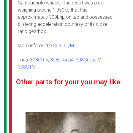
Campagnolo wheels. The result was a car
weighing around 1,050kg that had
approximately 300bhp on tap and possessed
blistering acceleration courtesy of its close-
ratio gearbox.
More info on the
308 GT/M
Tags:
308GRIV
,
308Group4
,
308GroupIV
,
308GTM
,
Other parts for your you may like: