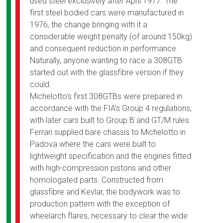
used steel exclusively after April 1977. The
first steel bodied cars were manufactured in
1976, the change bringing with it a
considerable weight penalty (of around 150kg)
and consequent reduction in performance.
Naturally, anyone wanting to race a 308GTB
started out with the glassfibre version if they
could.
Michelotto’s first 308GTBs were prepared in
accordance with the FIA’s Group 4 regulations,
with later cars built to Group B and GT/M rules.
Ferrari supplied bare chassis to Michelotto in
Padova where the cars were built to
lightweight specification and the engines fitted
with high-compression pistons and other
homologated parts. Constructed from
glassfibre and Kevlar, the bodywork was to
production pattern with the exception of
wheelarch flares, necessary to clear the wide