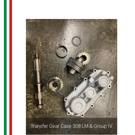
Transfer Gear Case 308 LM & Group IV