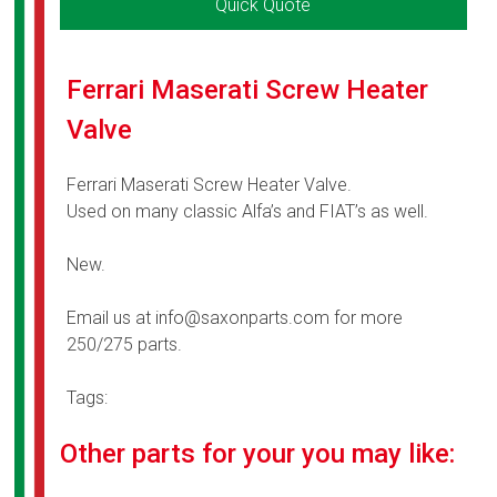
Quick Quote
Ferrari Maserati Screw Heater
Valve
Ferrari Maserati Screw Heater Valve.
Used on many classic Alfa’s and FIAT’s as well.
New.
Email us at info@saxonparts.com for more
250/275 parts.
Tags:
Other parts for your you may like: