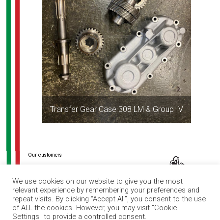
Transfer Gear Case 308 LM & Group IV
Post
navigation
We use cookies on our website to give you the most
relevant experience by remembering your preferences and
repeat visits. By clicking “Accept All”, you consent to the use
of ALL the cookies. However, you may visit "Cookie
Settings" to provide a controlled consent.