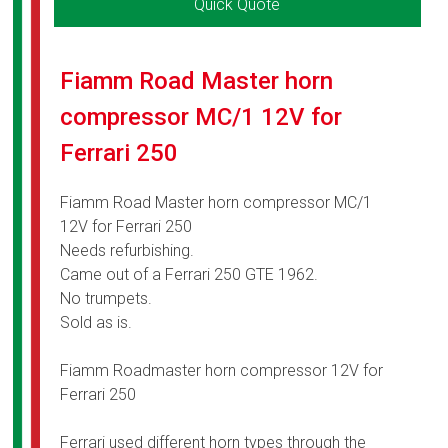
Quick Quote
Fiamm Road Master horn
compressor MC/1 12V for
Ferrari 250
Fiamm Road Master horn compressor MC/1
12V for Ferrari 250
Needs refurbishing.
Came out of a Ferrari 250 GTE 1962.
No trumpets.
Sold as is.
Fiamm Roadmaster horn compressor 12V for
Ferrari 250
Ferrari used different horn types through the