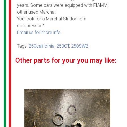
years. Some cars were equipped with FIAMM,
other used Marchal.
You look for a Marchal Stridor horn
compressor?
Email us for more info.
Tags:
250california
,
250GT
,
250SWB
,
Other parts for your you may like: