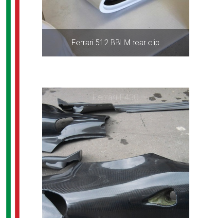
Ferrari 512 BBLM rear clip
Ferrari F430