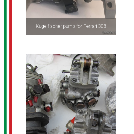
Kugelfischer pump for Ferrari 308
ALL