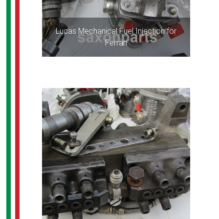
Lucas Mechanical Fuel Injection for
Ferrari
ALL