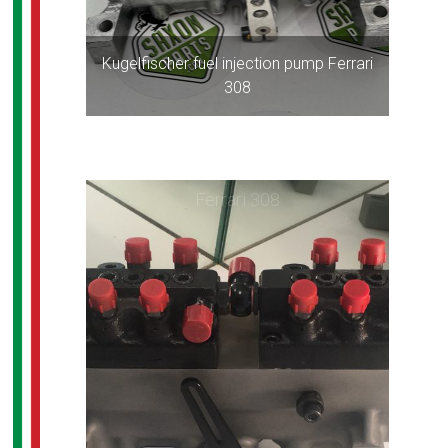
Kugelfischer fuel injection pump Ferrari
308
Ferrari 308