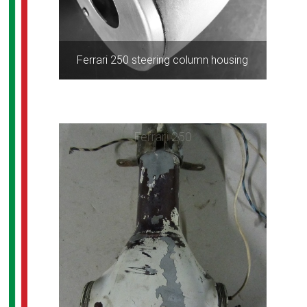
Ferrari 250 steering column housing
Ferrari 250