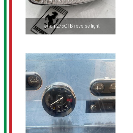
Ferrari 275GTB reverse light