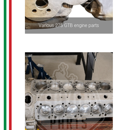
Various 275 GTB engine parts