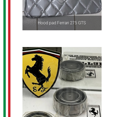
Hood pad Ferrari 275 GTS