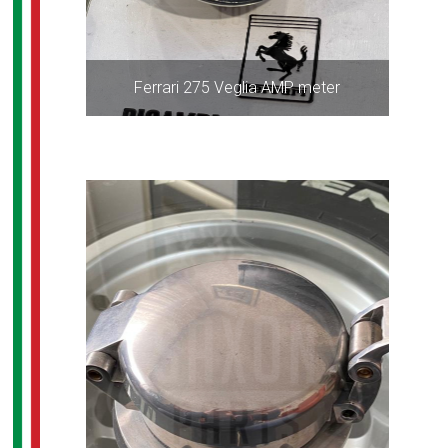
Ferrari 275 Veglia AMP meter