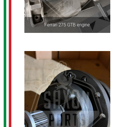
Ferrari 275 GTB engine