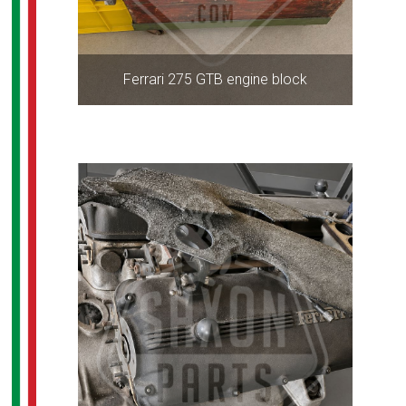
Ferrari 275 GTB engine block