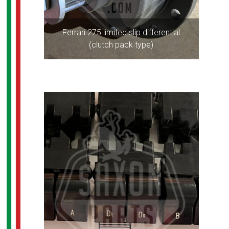
Ferrari 275 limited slip differential
(clutch pack type)