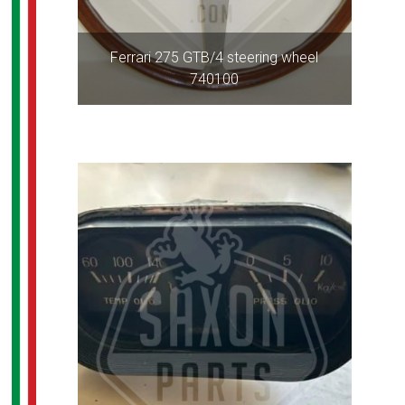
Ferrari 275 GTB/4 steering wheel
740100