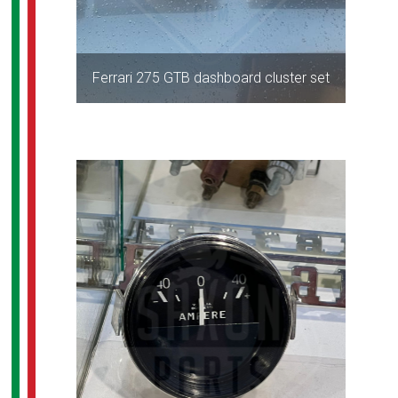
Ferrari 275 GTB dashboard cluster set