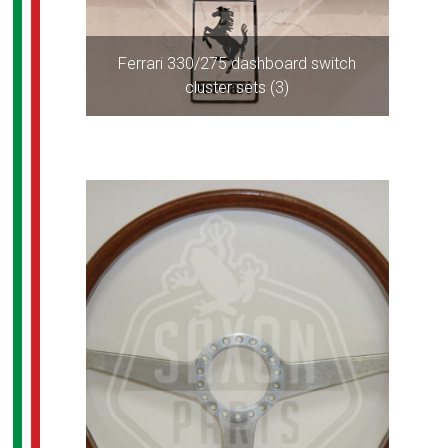
Ferrari 330/275 dashboard switch
cluster sets (3)