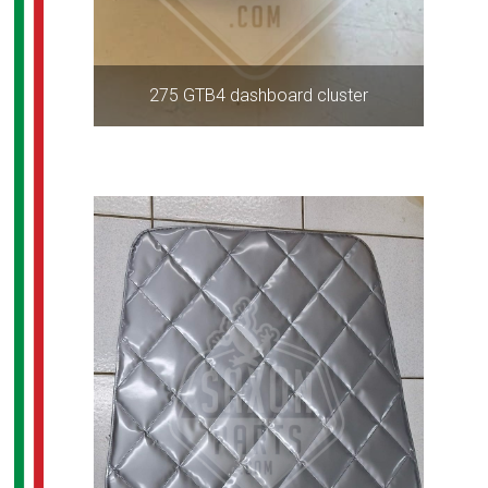
275 GTB4 dashboard cluster