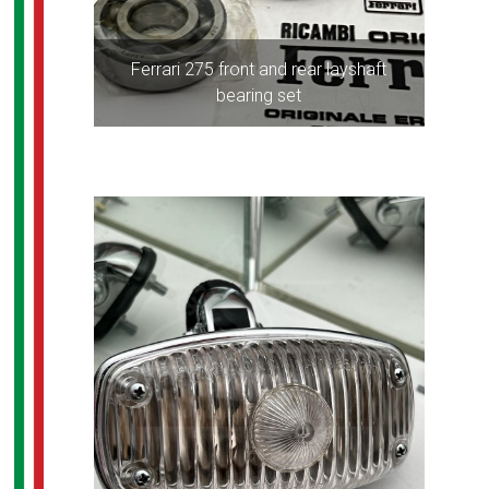
Ferrari 275 front and rear layshaft
bearing set