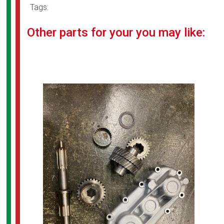
Tags:
Other parts for your you may like: