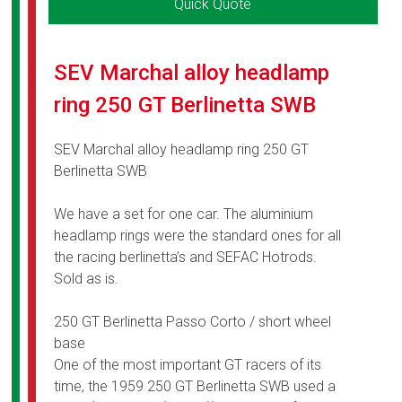
Quick Quote
SEV Marchal alloy headlamp
ring 250 GT Berlinetta SWB
SEV Marchal alloy headlamp ring 250 GT
Berlinetta SWB
We have a set for one car. The aluminium
headlamp rings were the standard ones for all
the racing berlinetta’s and SEFAC Hotrods.
Sold as is.
250 GT Berlinetta Passo Corto / short wheel
base
One of the most important GT racers of its
time, the 1959 250 GT Berlinetta SWB used a