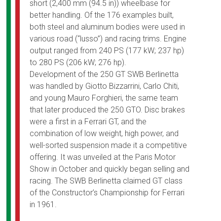
short (2,400 mm (94.5 in)) wheelbase for
better handling. Of the 176 examples built,
both steel and aluminum bodies were used in
various road (“lusso”) and racing trims. Engine
output ranged from 240 PS (177 kW; 237 hp)
to 280 PS (206 kW; 276 hp).
Development of the 250 GT SWB Berlinetta
was handled by Giotto Bizzarrini, Carlo Chiti,
and young Mauro Forghieri, the same team
that later produced the 250 GTO. Disc brakes
were a first in a Ferrari GT, and the
combination of low weight, high power, and
well-sorted suspension made it a competitive
offering. It was unveiled at the Paris Motor
Show in October and quickly began selling and
racing. The SWB Berlinetta claimed GT class
of the Constructor’s Championship for Ferrari
in 1961.