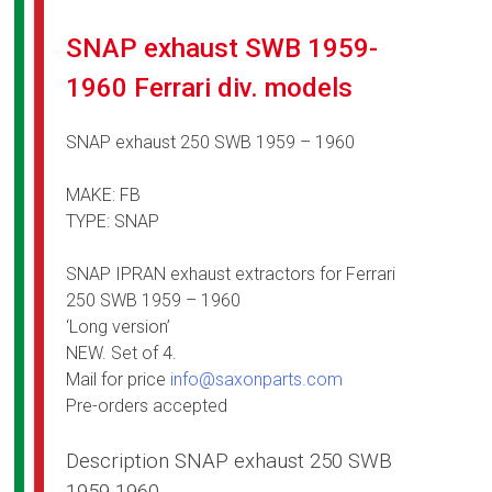
SNAP exhaust SWB 1959-
1960 Ferrari div. models
SNAP exhaust 250 SWB 1959 – 1960
MAKE: FB
TYPE: SNAP
SNAP IPRAN exhaust extractors for Ferrari
250 SWB 1959 – 1960
‘Long version’
NEW. Set of 4.
Mail for price
info@saxonparts.com
Pre-orders accepted
Description SNAP exhaust 250 SWB