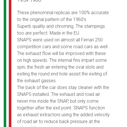
1959 1960
These phenominal replicas are 100% accurate
to the original pattern of the 1960’s
Superb quality and chroming. The stampings
too are perfect. Made in the EU.
SNAPS were used on almost all Ferrari 250
competition cars and some road cars as well.
The exhaust flow will be improved with these
on high speeds. The internal fins impart some
spin, the fresh air entering the oval slots and
exiting the round end hole assist the exiting of
the exhaust gasses.
The back of the car does stay cleaner with the
SNAPS installed. The exhaust and road air
never mix inside the SNAP, but only come
together after the exit point. SNAPS function
as exhaust extractors using the added velocity
of road air to reduce back pressure at the