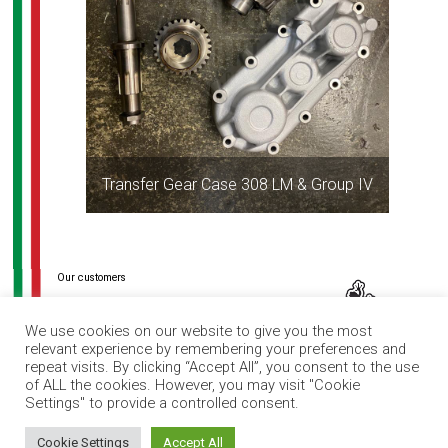
Transfer Gear Case 308 LM & Group IV
Post
navigation
We use cookies on our website to give you the most
relevant experience by remembering your preferences and
repeat visits. By clicking “Accept All”, you consent to the use
of ALL the cookies. However, you may visit "Cookie
Settings" to provide a controlled consent.
How can I help you?
Cookie Settings
Accept All