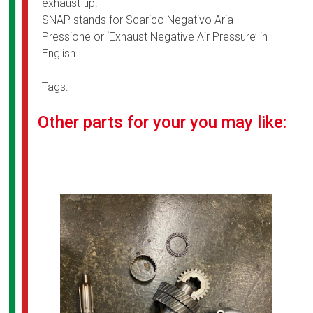
exhaust tip.
SNAP stands for Scarico Negativo Aria
Pressione or ‘Exhaust Negative Air Pressure’ in
English.
Tags:
Other parts for your you may like: