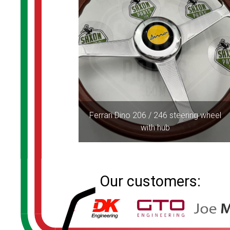
Ferrari Dino 206 / 246 steering wheel
with hub