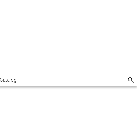
Catalog