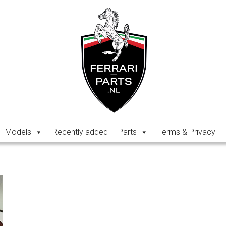
Models
Recently added
Parts
Terms & Privacy