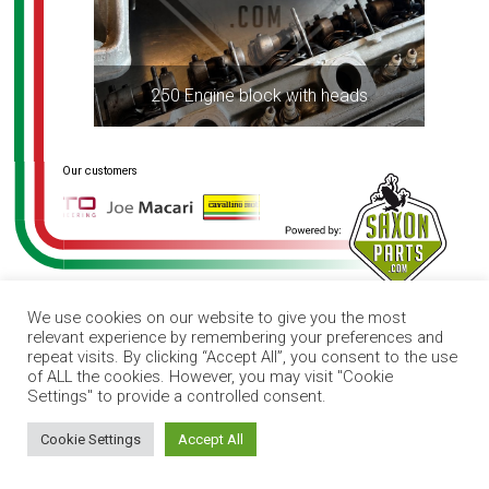
250 Engine block with heads
We use cookies on our website to give you the most
relevant experience by remembering your preferences and
repeat visits. By clicking “Accept All”, you consent to the use
of ALL the cookies. However, you may visit "Cookie
Settings" to provide a controlled consent.
How can I help you?
Cookie Settings
Accept All