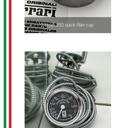
Ferrari 250 quick filler cap