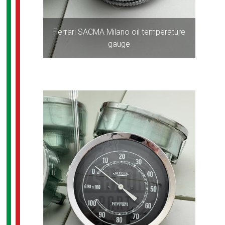
Ferrari SACMA Milano oil temperature
gauge