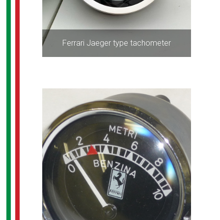
Ferrari Jaeger type tachometer