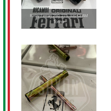
Relay Ferrari 250, 275, 330 CEAM
Torino