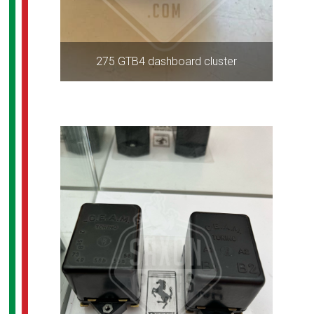
275 GTB4 dashboard cluster