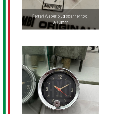
Ferrari Weber plug spanner tool
8/10mm