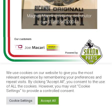
Magneti Marelli distributor distrubutor
cap 512BB 95300043
We use cookies on our website to give you the most
relevant experience by remembering your preferences and
repeat visits. By clicking “Accept All”, you consent to the use
of ALL the cookies. However, you may visit "Cookie
Settings" to provide a controlled consent.
How can I help you?
Cookie Settings
Accept All