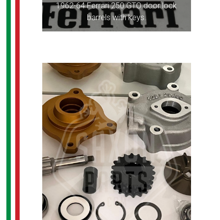
1962-64 Ferrari 250 GTO door lock
barrels with keys.