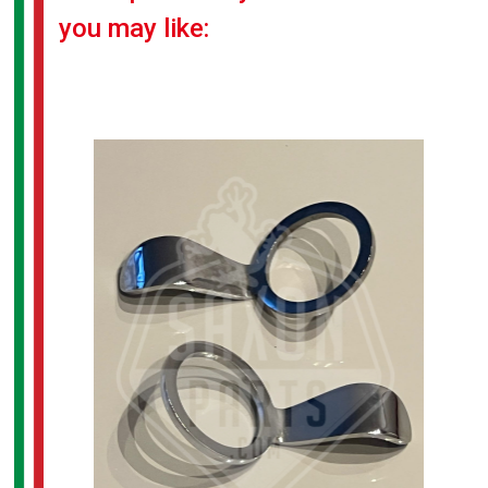
you may like: