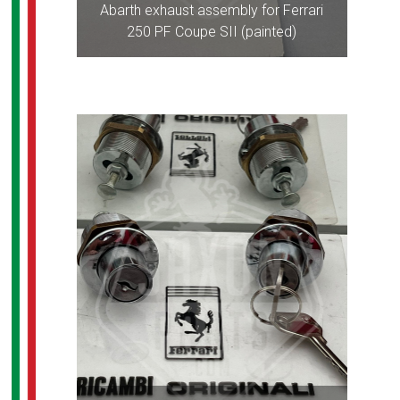
Abarth exhaust assembly for Ferrari
250 PF Coupe SII (painted)