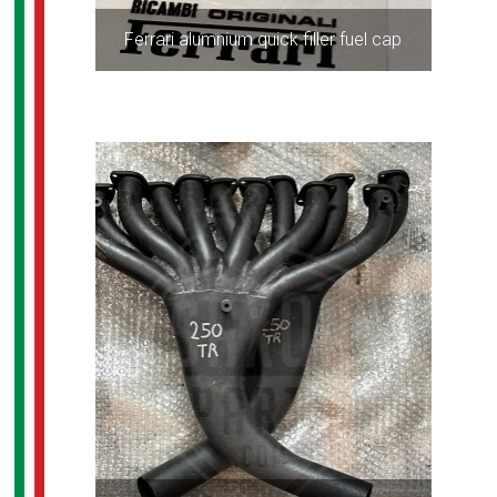
Ferrari alumnium quick filler fuel cap