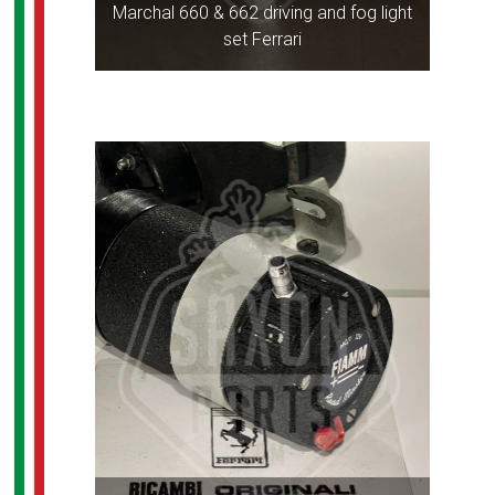
Marchal 660 & 662 driving and fog light
set Ferrari