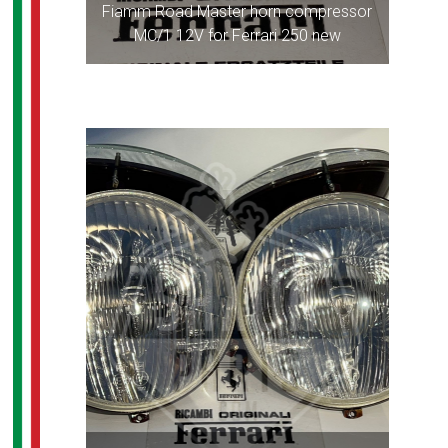
Fiamm Road Master horn compressor
MC/1 12V for Ferrari 250 new