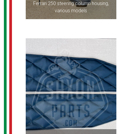
Ferrari 250 steering column housing,
various models