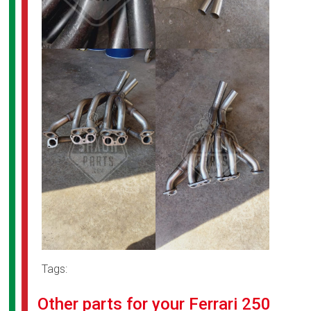
Tags:
Other parts for your Ferrari 250