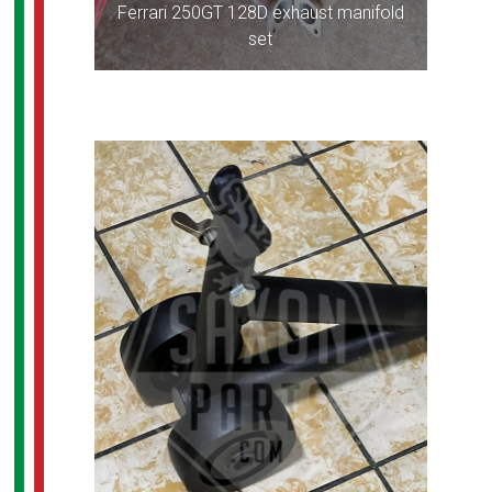
Ferrari 250GT 128D exhaust manifold
set