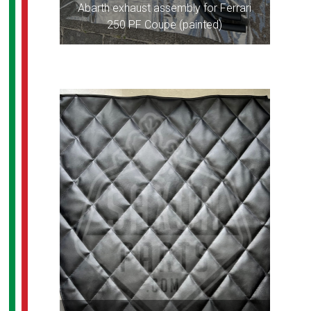
Abarth exhaust assembly for Ferrari
250 PF Coupe (painted)