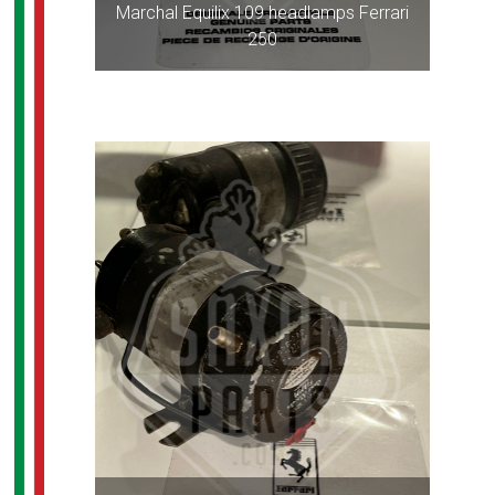
Marchal Equilix 109 headlamps Ferrari
250