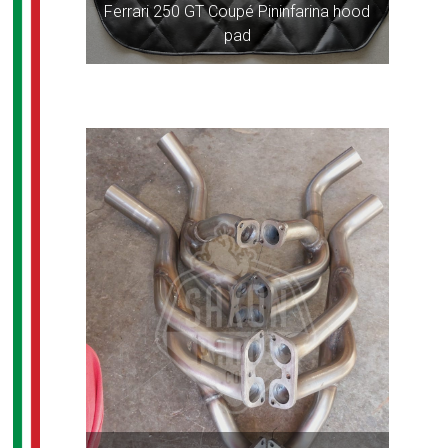
Ferrari 250 GT Coupé Pininfarina hood
pad