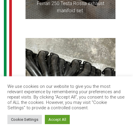
Ferrari 250 Testa Rossa exhaust
manifold set.
We use cookies on our website to give you the most
relevant experience by remembering your preferences and
repeat visits. By clicking “Accept All”, you consent to the use
of ALL the cookies. However, you may visit "Cookie
Settings" to provide a controlled consent.
How can I help you?
Cookie Settings
Accept All