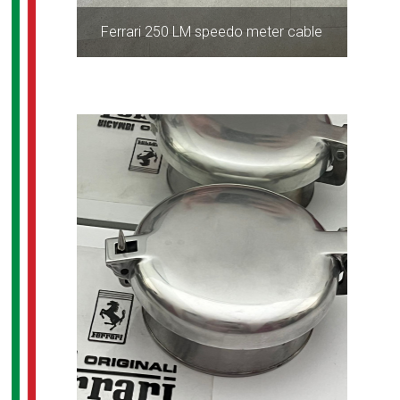
Ferrari 250 LM speedo meter cable