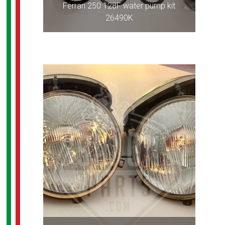
Ferrari 250 128F water pump kit
26490K