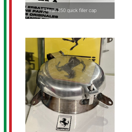
Ferrari 250 quick filler cap