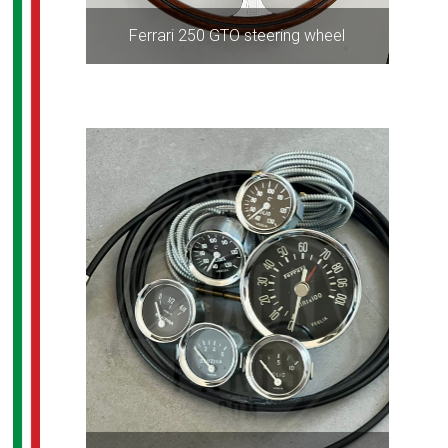
Ferrari 250 GTO steering wheel