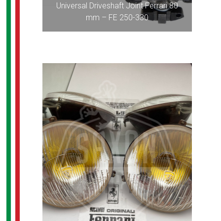
Universal Driveshaft Joint Ferrari 80
mm – FE 250-330