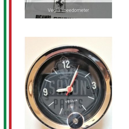
Veglia speedometer