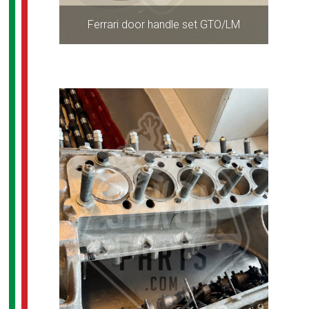
Ferrari door handle set GTO/LM