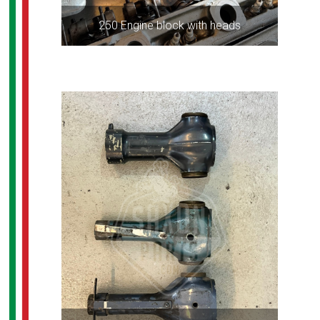
250 Engine block with heads