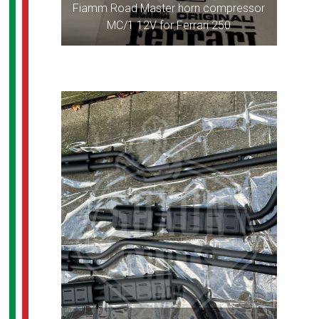
Fiamm Road Master horn compressor
MC/1 12V for Ferrari 250