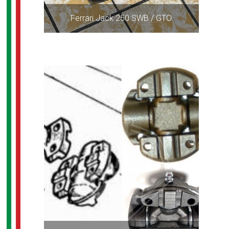
Ferrari Jack 250 SWB / GTO