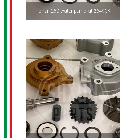
Ferrari 250 water pump kit 26490K