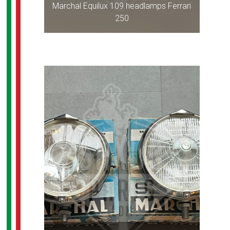
Marchal Equilux 109 headlamps Ferrari
250