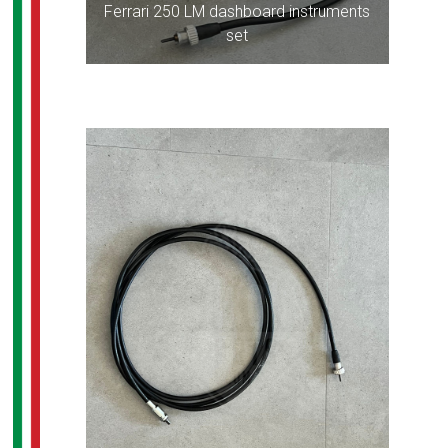
Ferrari 250 LM dashboard instruments
set