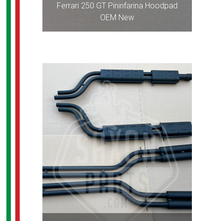
Ferrari 250 GT Pininfarina Hoodpad
OEM New