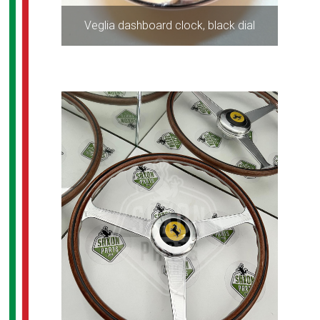
Veglia dashboard clock, black dial