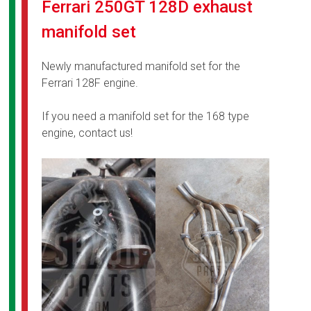
Ferrari 250GT 128D exhaust
manifold set
Newly manufactured manifold set for the
Ferrari 128F engine.
If you need a manifold set for the 168 type
engine, contact us!