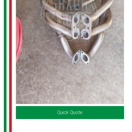
Quick Quote