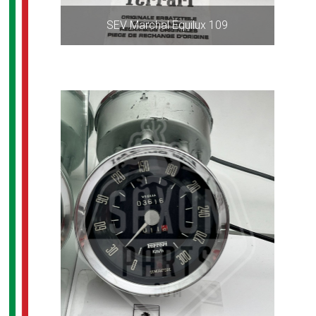
SEV Marchal Equilux 109