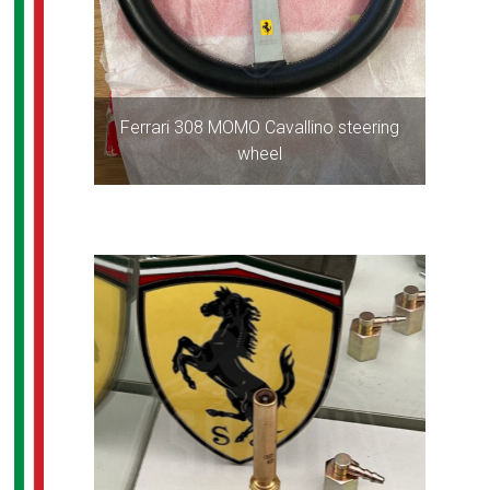
Ferrari 308 MOMO Cavallino steering
wheel