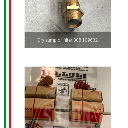
Dry sump oil filter 308 109632