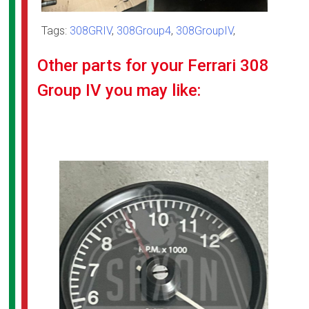
Tags:
308GRIV
,
308Group4
,
308GroupIV
,
Other parts for your Ferrari 308
Group IV you may like: