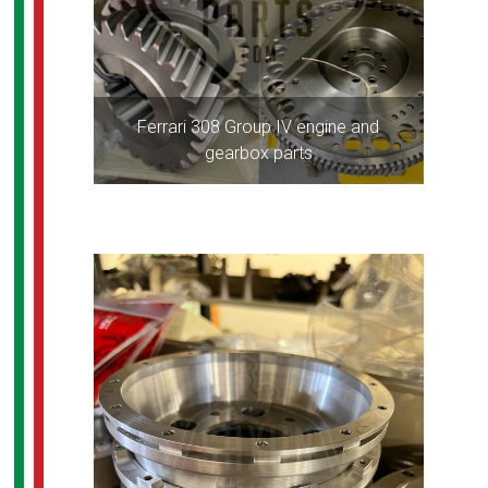
Ferrari 308 Group IV engine and
gearbox parts