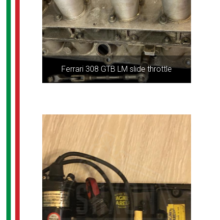
Ferrari 308 GTB LM slide throttle