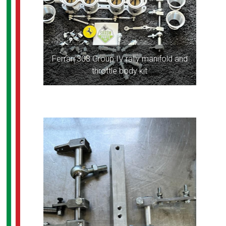
Ferrari 308 Group IV rally manifold and
throttle body kit