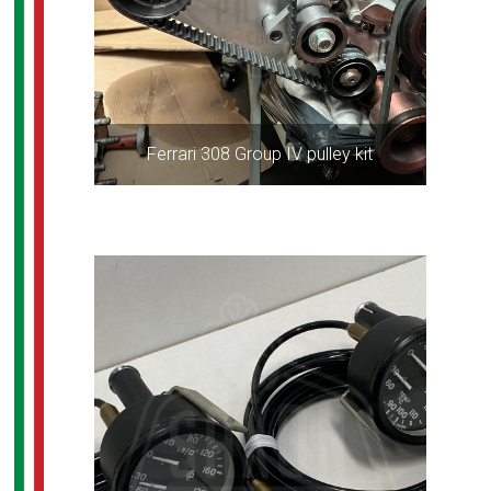
Ferrari 308 Group IV pulley kit