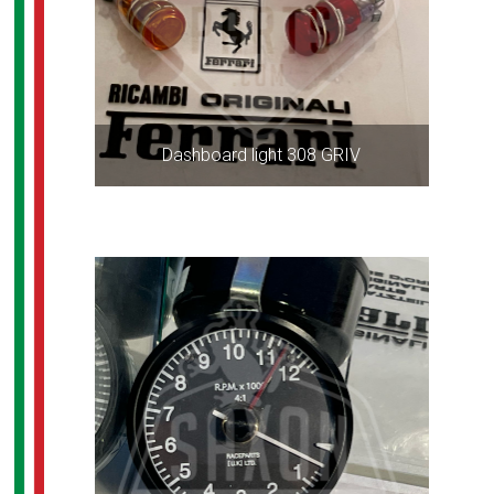
Dashboard light 308 GRIV