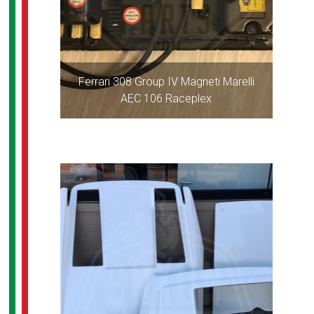
Ferrari 308 Group IV Magneti Marelli
AEC 106 Raceplex