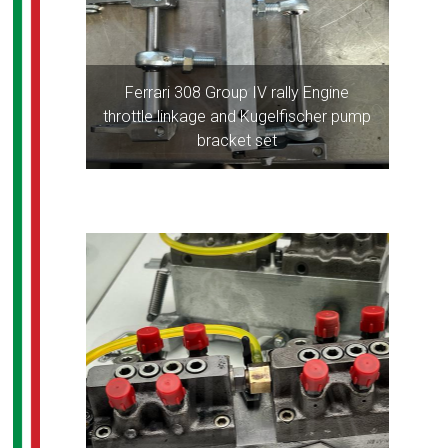
Ferrari 308 Group IV rally Engine
throttle linkage and Kugelfischer pump
bracket set