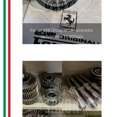
Ferrari 308 Group IV Chronometric
tachometer 12.000rpm