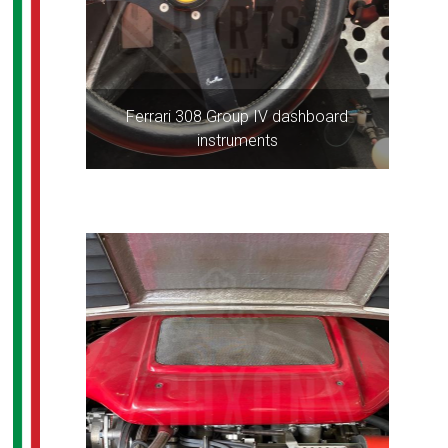
Ferrari 308 Group IV dashboard
instruments