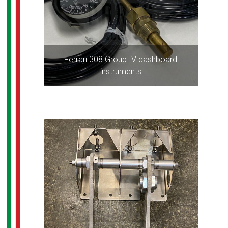
Ferrari 308 Group IV dashboard
instruments