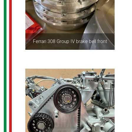
Ferrari 308 Group IV brake bell front