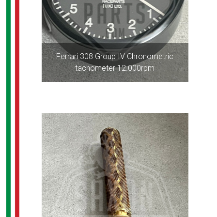
Ferrari 308 Group IV Chronometric
tachometer 12.000rpm