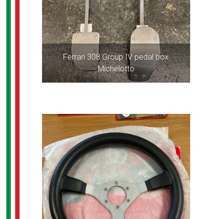
Ferrari 308 Group IV pedal box
Michelotto