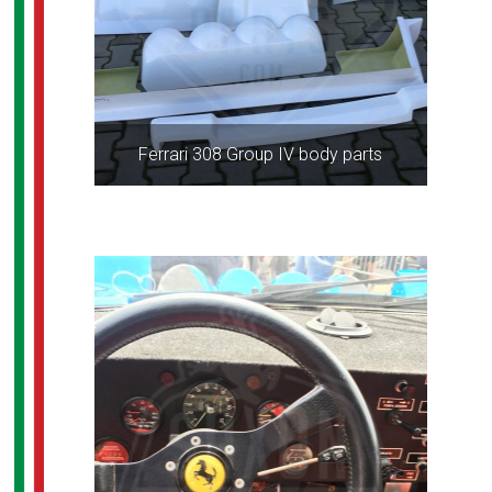
Ferrari 308 Group IV body parts