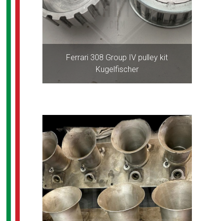
Ferrari 308 Group IV pulley kit
Kugelfischer