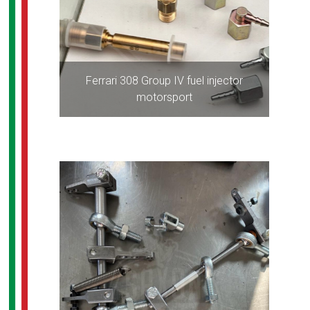
Ferrari 308 Group IV fuel injector
motorsport