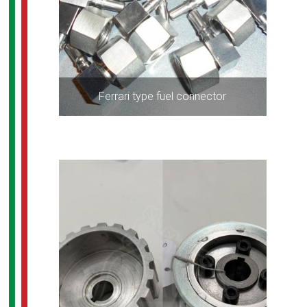
Ferrari type fuel connector