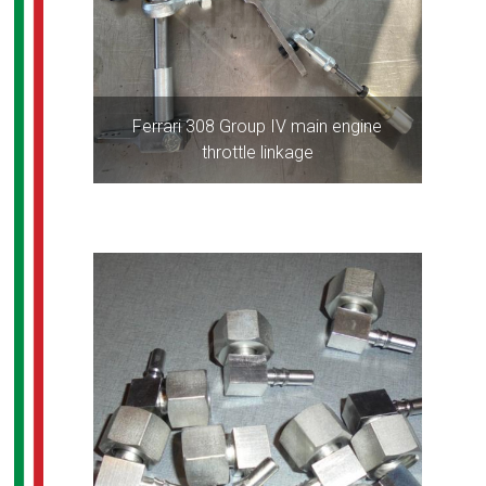
Ferrari 308 Group IV main engine
throttle linkage