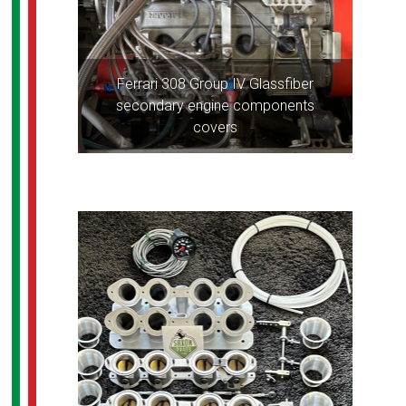
Ferrari 308 Group IV Glassfiber
secondary engine components
covers