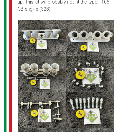
up. This kit will probably not fit the typo F105
CB engine (328)