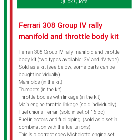
Quick Quote
Ferrari 308 Group IV rally
manifold and throttle body kit
Ferrari 308 Group IV rally manifold and throttle
body kit (two types available: 2V and 4V type)
Sold as a kit (see below; some parts can be
bought individually)
Manifolds (in the kit)
Trumpets (in the kit)
Throttle bodies with linkage (in the kit)
Main engine throttle linkage (sold individually)
Fuel unions Ferrari (sold in set of 16 pc)
Fuel injectors and fuel piping. (sold as a set in
combination with the fuel unions)
This is a correct spec Michelotto engine set