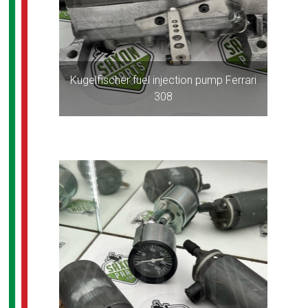
Kugelfischer fuel injection pump Ferrari
308