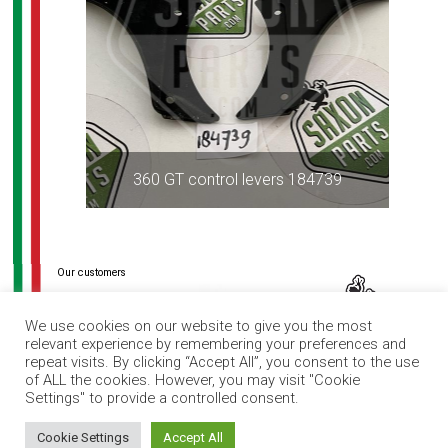
360 GT control levers 184739
Post
navigation
We use cookies on our website to give you the most
relevant experience by remembering your preferences and
repeat visits. By clicking “Accept All”, you consent to the use
of ALL the cookies. However, you may visit "Cookie
Settings" to provide a controlled consent.
How can I help you?
Cookie Settings
Accept All