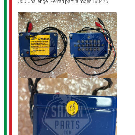
360 Challenge. Ferrari part number 183476