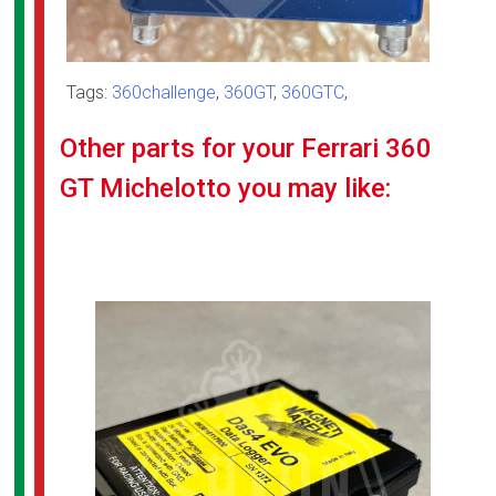
Tags:
360challenge
,
360GT
,
360GTC
,
Other parts for your Ferrari 360
GT Michelotto you may like: