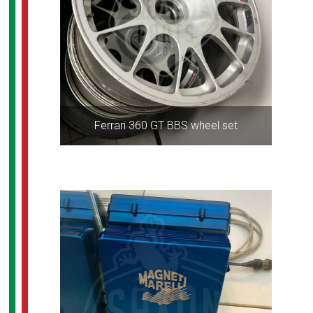
Ferrari 360 GT BBS wheel set