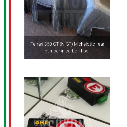
Ferrari 360 GT (N-GT) Michelotto rear
bumper in carbon fiber