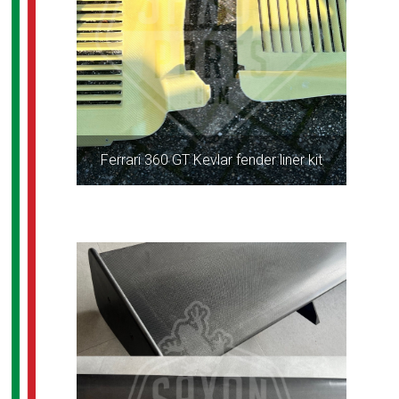
Ferrari 360 GT Kevlar fender liner kit