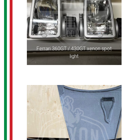
Ferrari 360GT / 430GT xenon spot
light