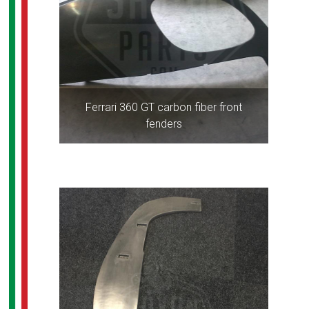
Ferrari 360 GT carbon fiber front
fenders