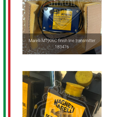
Marelli MT906C finish line transmitter
183476