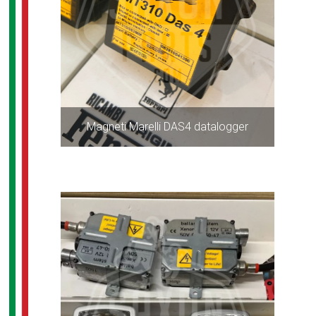
Magneti Marelli DAS4 datalogger