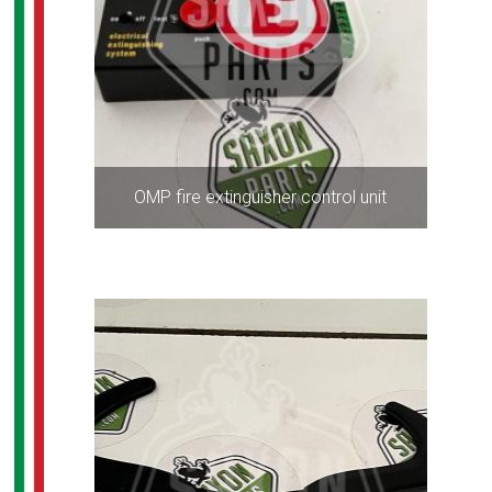
OMP fire extinguisher control unit