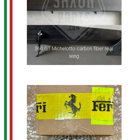
360 GT Michelotto carbon fiber rear
wing