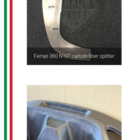
Ferrari 360 N-GT carbon fiber splitter