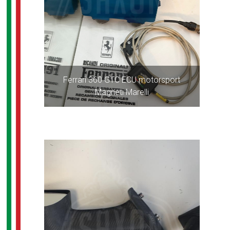
Ferrari 360 GTC ECU motorsport
Magneti Marelli