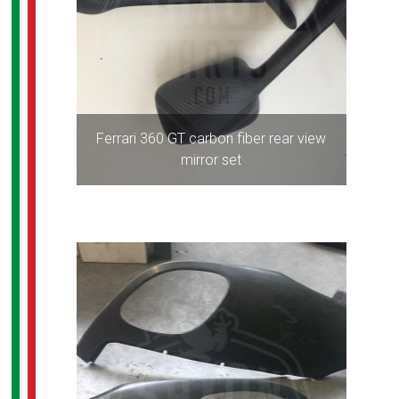
Ferrari 360 GT carbon fiber rear view
mirror set