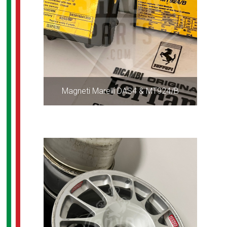
Magneti Marelli DAS4 & MT924/B