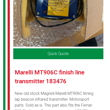
Quick Quote
Marelli MT906C finish line
transmitter 183476
New old stock Magneti Marelli MT906C timing
lap beacon infrared transmitter. Motorsport
parts. Sold as is. This part also fits the Ferrari