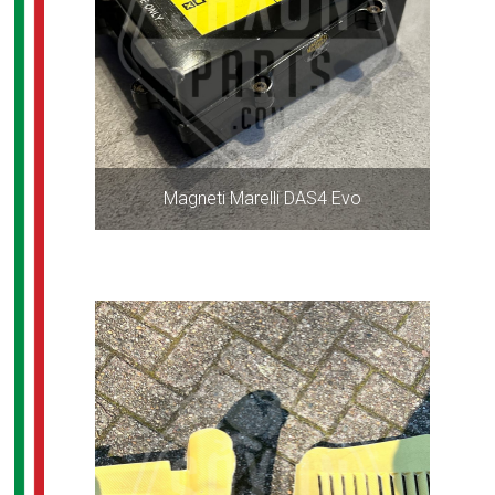
Magneti Marelli DAS4 Evo