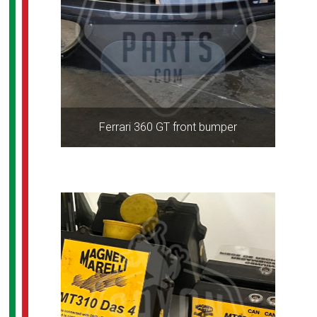
Ferrari 360 GT front bumper