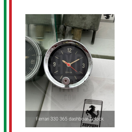
Ferrari 330 365 dashboard clock