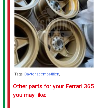
Tags:
Daytonacompetition
,
Other parts for your Ferrari 365
you may like: