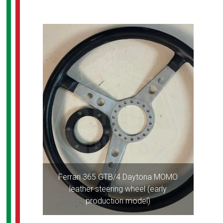
Ferrari 365 GTB/4 Daytona MOMO
leather steering wheel (early
production model)