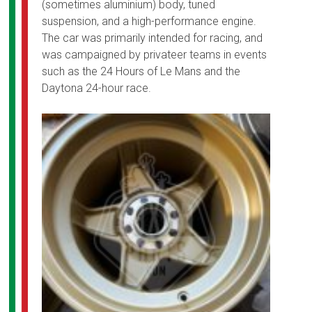
(sometimes aluminium) body, tuned
suspension, and a high-performance engine.
The car was primarily intended for racing, and
was campaigned by privateer teams in events
such as the 24 Hours of Le Mans and the
Daytona 24-hour race.