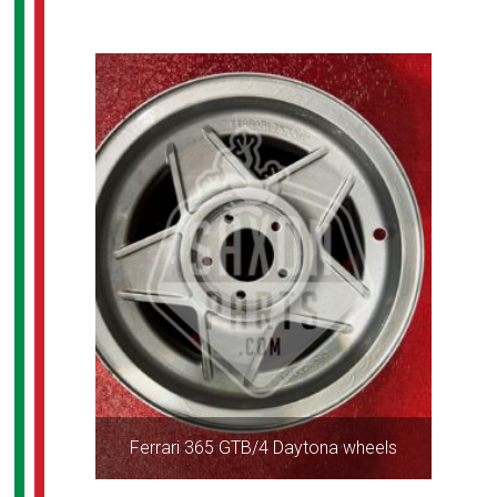
Ferrari 365 GTB/4 Daytona wheels