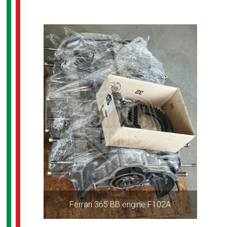
Ferrari 365 BB engine F102A