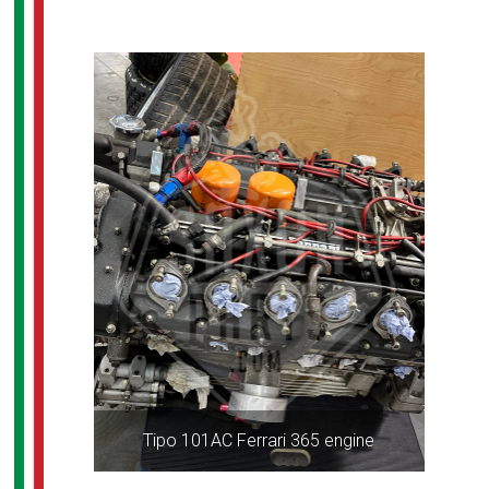
Tipo 101AC Ferrari 365 engine