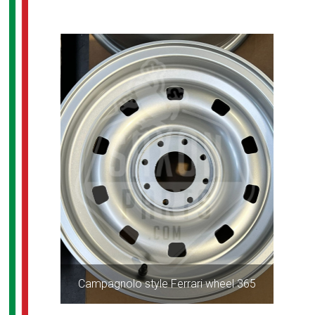
Campagnolo style Ferrari wheel 365