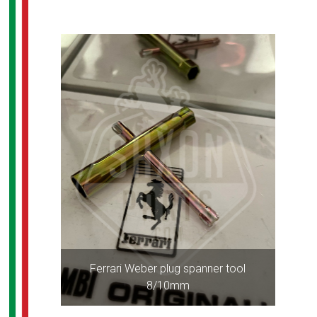
Ferrari Weber plug spanner tool
8/10mm