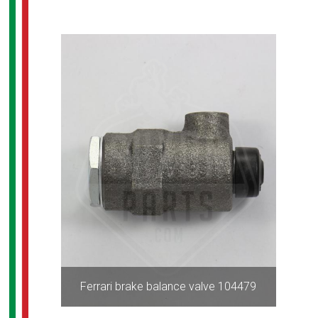
Ferrari brake balance valve 104479