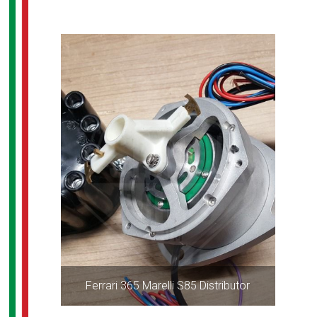
Ferrari 365 Marelli S85 Distributor