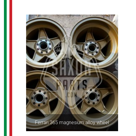
Ferrari 365 magnesium alloy wheel