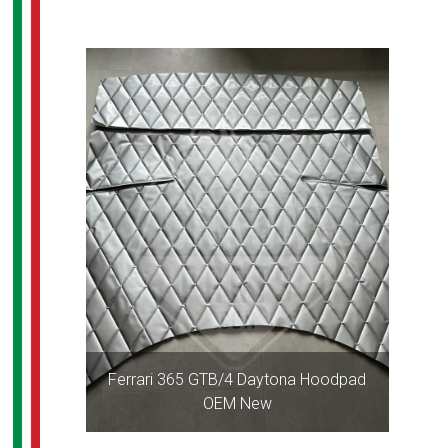
Ferrari 365 GTB/4 Daytona Hoodpad
OEM New