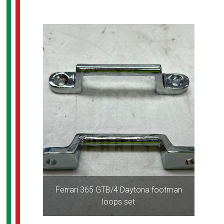
Ferrari 365 GTB/4 Daytona footman
loops set