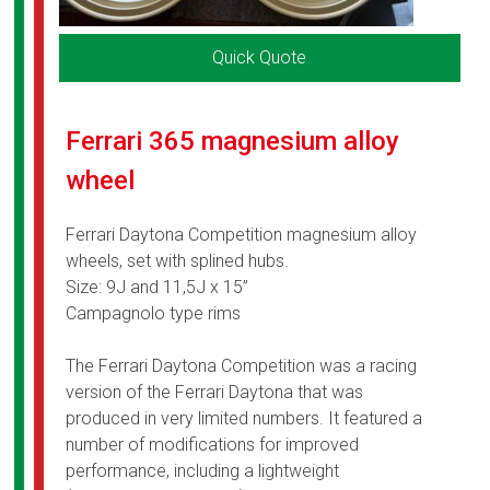
Quick Quote
Ferrari 365 magnesium alloy
wheel
Ferrari Daytona Competition magnesium alloy
wheels, set with splined hubs.
Size: 9J and 11,5J x 15”
Campagnolo type rims
The Ferrari Daytona Competition was a racing
version of the Ferrari Daytona that was
produced in very limited numbers. It featured a
number of modifications for improved
performance, including a lightweight