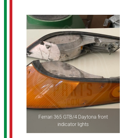
Ferrari 365 GTB/4 Daytona front
indicator lights