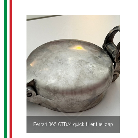
Ferrari 365 GTB/4 quick filler fuel cap