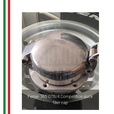
Ferrari 365 GTB/4 Competition quick
filler cap