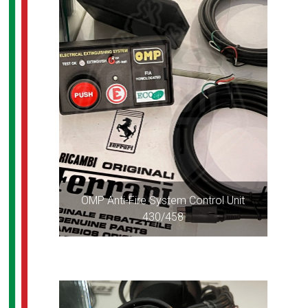
OMP Anti-Fire System Control Unit
430/458