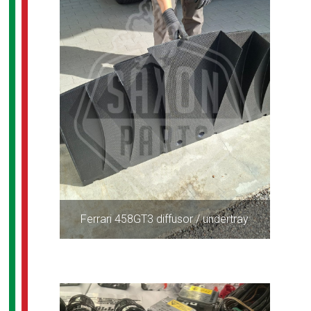
Ferrari 458GT3 diffusor / undertray