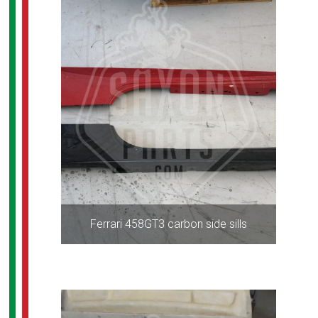
Ferrari 458GT3 carbon side sills