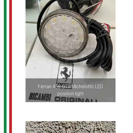
Ferrari 458 GT3 Michelotto LED
position light