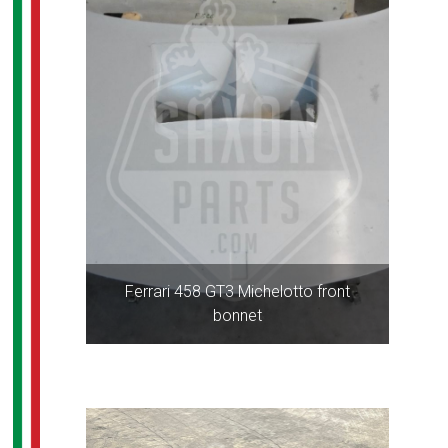
Ferrari 458 GT3 Michelotto front
bonnet