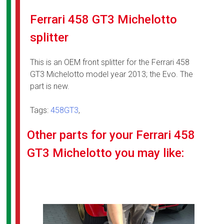
Ferrari 458 GT3 Michelotto
splitter
This is an OEM front splitter for the Ferrari 458
GT3 Michelotto model year 2013; the Evo. The
part is new.
Tags:
458GT3
,
Other parts for your Ferrari 458
GT3 Michelotto you may like: