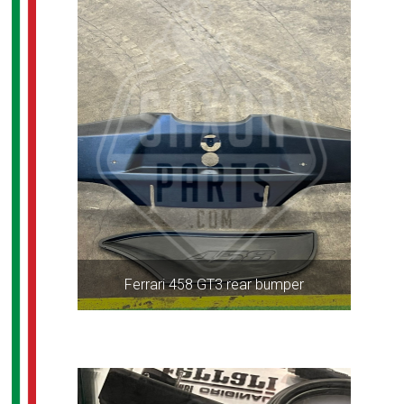
Ferrari 458 GT3 rear bumper