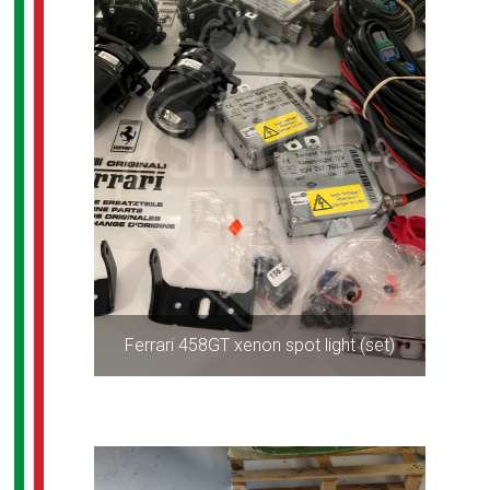
Ferrari 458GT xenon spot light (set)