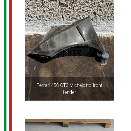
Ferrari 458 GT3 Michelotto front
fender