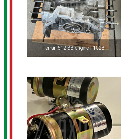
Ferrari 512 BB engine F102B