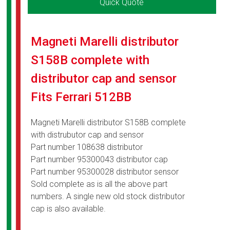
Quick Quote
Magneti Marelli distributor
S158B complete with
distributor cap and sensor
Fits Ferrari 512BB
Magneti Marelli distributor S158B complete
with distrubutor cap and sensor
Part number 108638 distributor
Part number 95300043 distributor cap
Part number 95300028 distributor sensor
Sold complete as is all the above part
numbers. A single new old stock distributor
cap is also available.