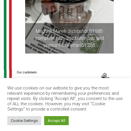
Magneti Marelli distributor S158B
complete with distributor cap and
sensor Fits Ferrari 512BB
Post
navigation
We use cookies on our website to give you the most
relevant experience by remembering your preferences and
repeat visits. By clicking “Accept All”, you consent to the use
of ALL the cookies. However, you may visit "Cookie
Settings" to provide a controlled consent.
How can I help you?
Cookie Settings
Accept All