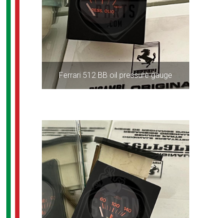
Ferrari 512 BB oil pressure gauge