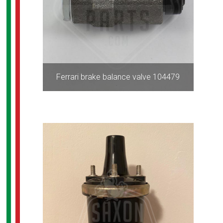
Ferrari brake balance valve 104479