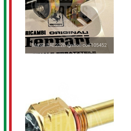
Marelli BAE202B ignition coil 105452