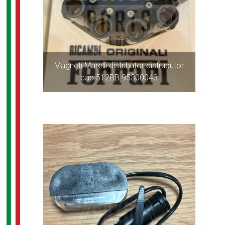
Magneti Marelli distributor distrubutor
cap 512BB 95300043