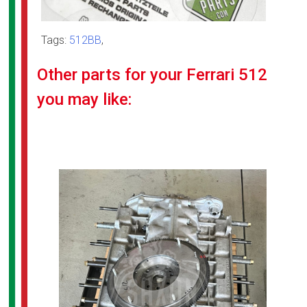
Tags:
512BB
,
Other parts for your Ferrari 512
you may like: