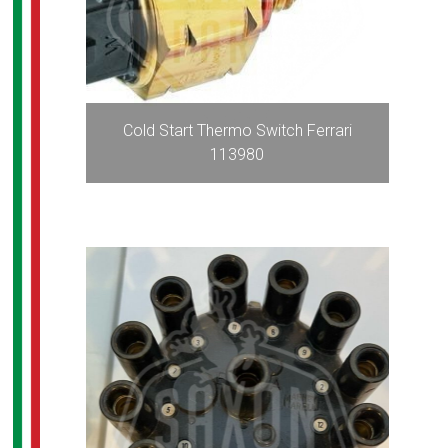
Cold Start Thermo Switch Ferrari
113980