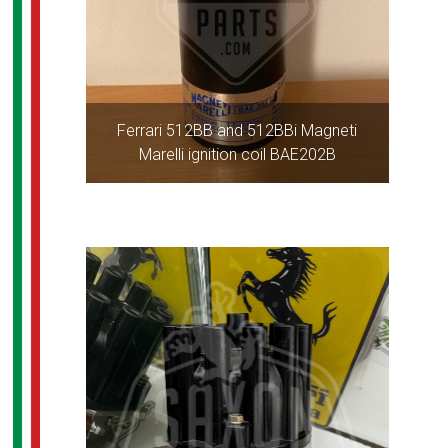
Ferrari 512BB and 512BBi Magneti
Marelli ignition coil BAE202B