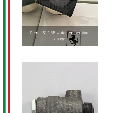
Ferrari 512 BB water temperature
gauge