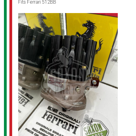
Fits Ferrari 512BB