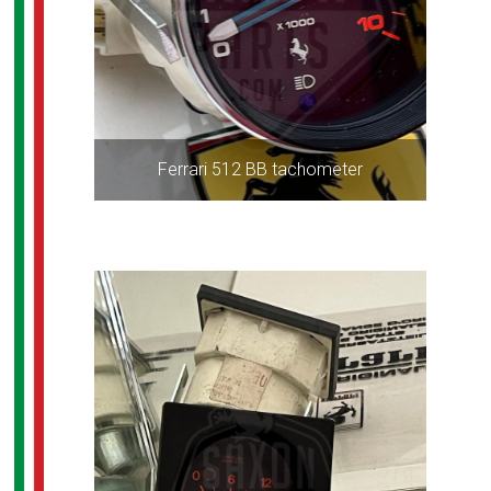
Ferrari 512 BB tachometer