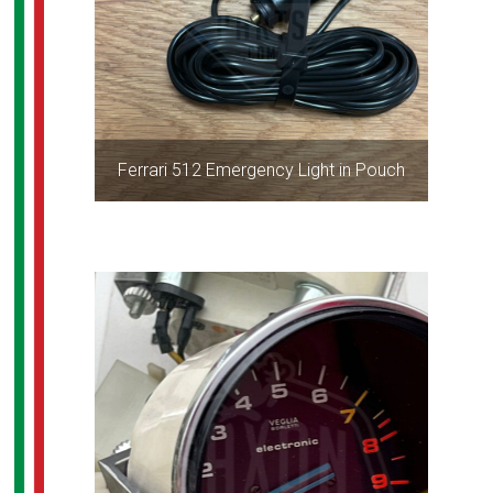
Ferrari 512 Emergency Light in Pouch