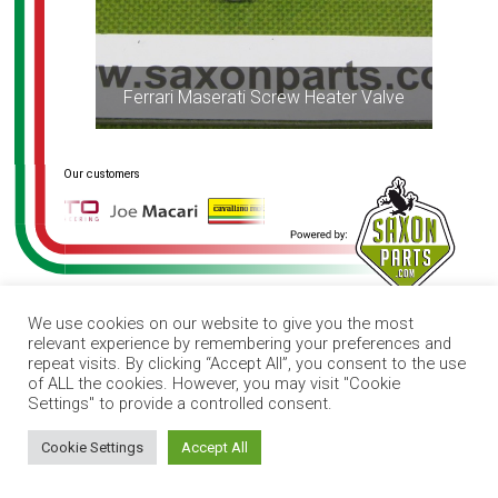
Ferrari Maserati Screw Heater Valve
We use cookies on our website to give you the most
relevant experience by remembering your preferences and
repeat visits. By clicking “Accept All”, you consent to the use
of ALL the cookies. However, you may visit "Cookie
Settings" to provide a controlled consent.
How can I help you?
Cookie Settings
Accept All