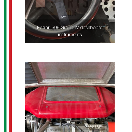
Ferrari 308 Group IV dashboard
instruments