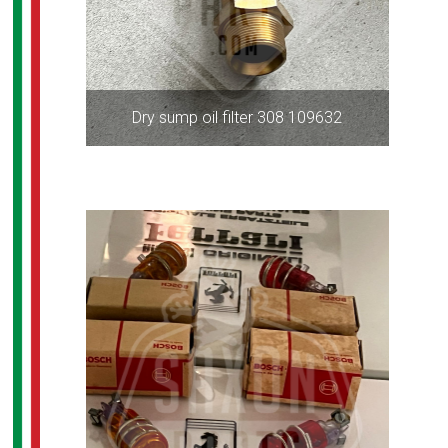
Dry sump oil filter 308 109632