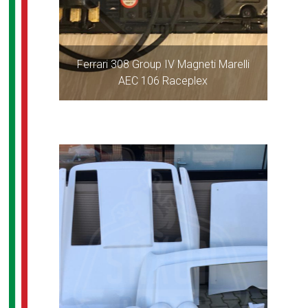
Ferrari 308 Group IV Magneti Marelli
AEC 106 Raceplex