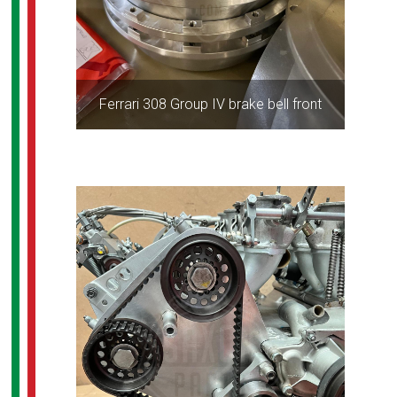
Ferrari 308 Group IV brake bell front