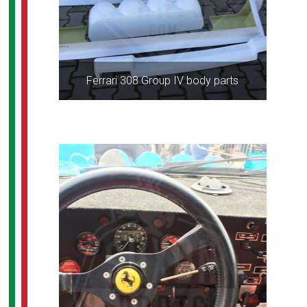
Ferrari 308 Group IV body parts