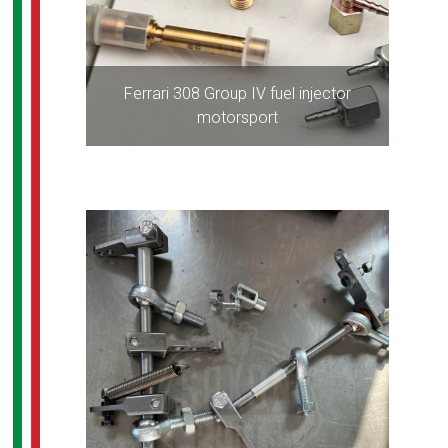
Ferrari 308 Group IV fuel injector
motorsport