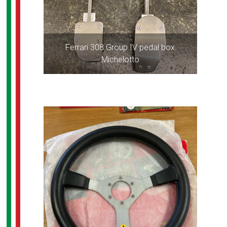
Ferrari 308 Group IV pedal box
Michelotto