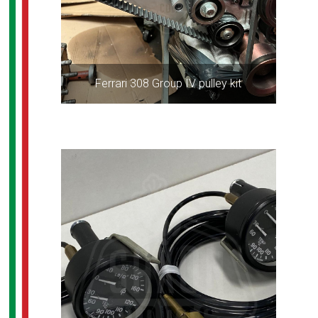
Ferrari 308 Group IV pulley kit