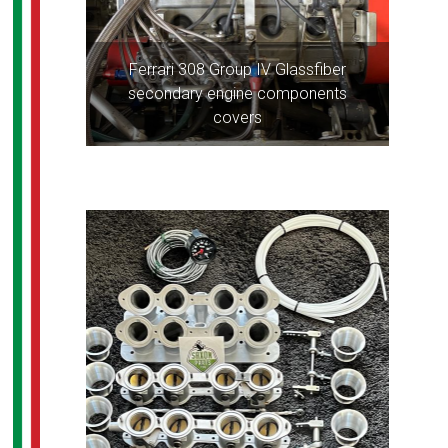
Ferrari 308 Group IV Glassfiber
secondary engine components
covers