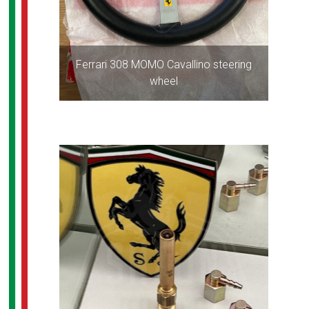
Ferrari 308 MOMO Cavallino steering
wheel