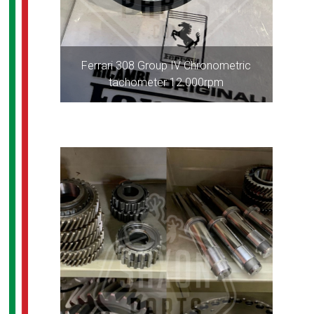
Ferrari 308 Group IV Chronometric
tachometer 12.000rpm