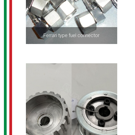
Ferrari type fuel connector