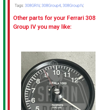
Tags:
308GRIV
,
308Group4
,
308GroupIV
,
Other parts for your Ferrari 308
Group IV you may like: