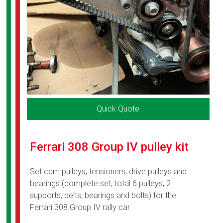
Quick Quote
Ferrari 308 Group IV pulley kit
Set cam pulleys, tensioners, drive pulleys and
bearings (complete set, total 6 pulleys, 2
supports, belts, bearings and bolts) for the
Ferrari 308 Group IV rally car.