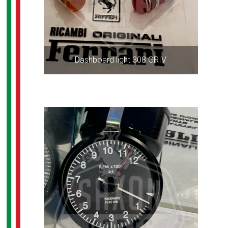
Dashboard light 308 GRIV