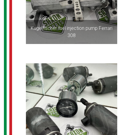
Kugelfischer fuel injection pump Ferrari
308