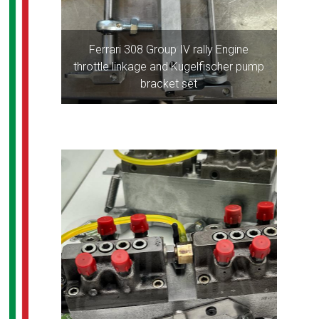
Ferrari 308 Group IV rally Engine
throttle linkage and Kugelfischer pump
bracket set