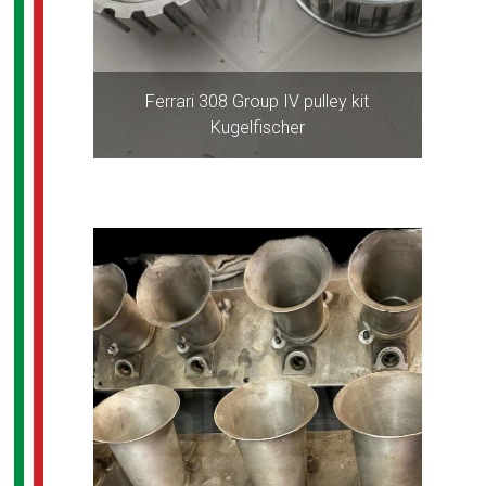
Ferrari 308 Group IV pulley kit
Kugelfischer