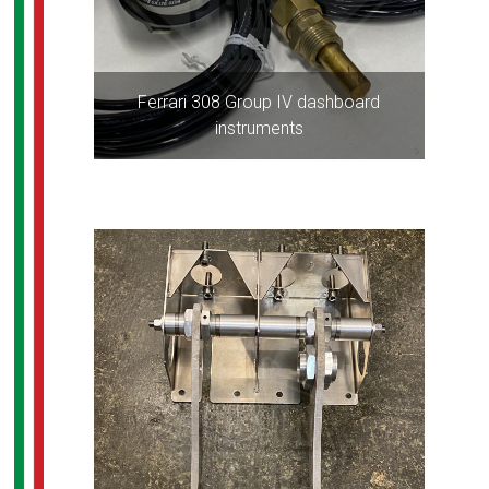
Ferrari 308 Group IV dashboard
instruments