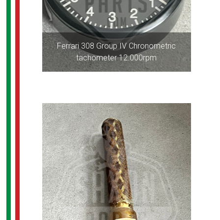
Ferrari 308 Group IV Chronometric
tachometer 12.000rpm