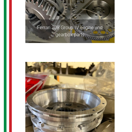
Ferrari 308 Group IV engine and
gearbox parts