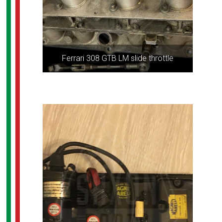
Ferrari 308 GTB LM slide throttle