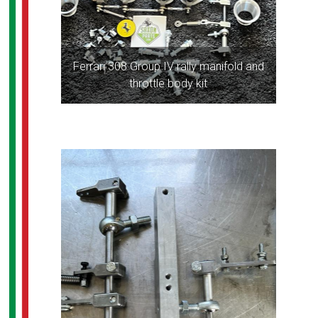
Ferrari 308 Group IV rally manifold and
throttle body kit