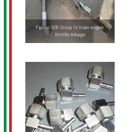
Ferrari 308 Group IV main engine
throttle linkage