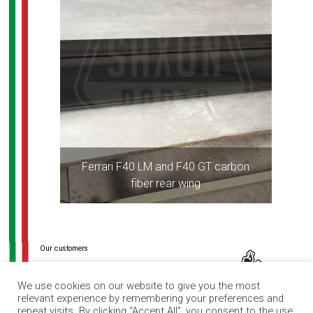
Ferrari F40 LM and F40 GT carbon
fiber rear wing
Post
navigation
We use cookies on our website to give you the most
relevant experience by remembering your preferences and
repeat visits. By clicking “Accept All”, you consent to the use