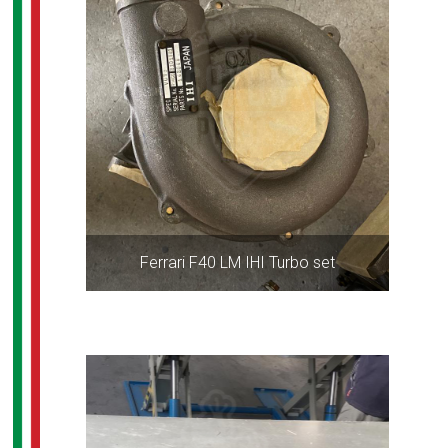
Ferrari F40 LM IHI Turbo set