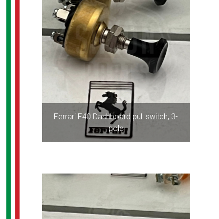
Ferrari F40 Dashboard pull switch, 3-
pole