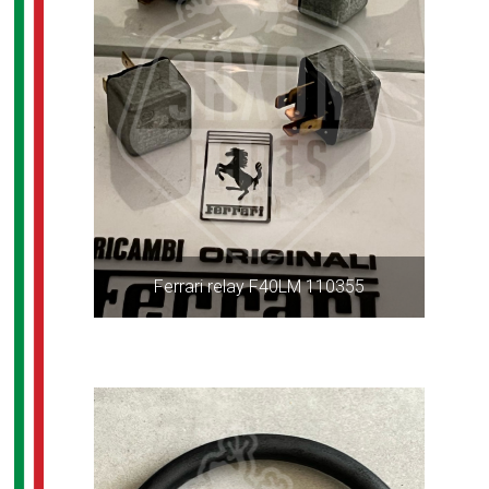
Ferrari relay F40LM 110355