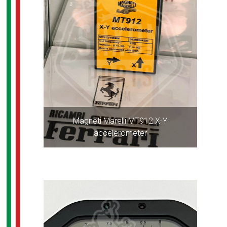
Magneti Marelli MT912 X-Y
accelerometer