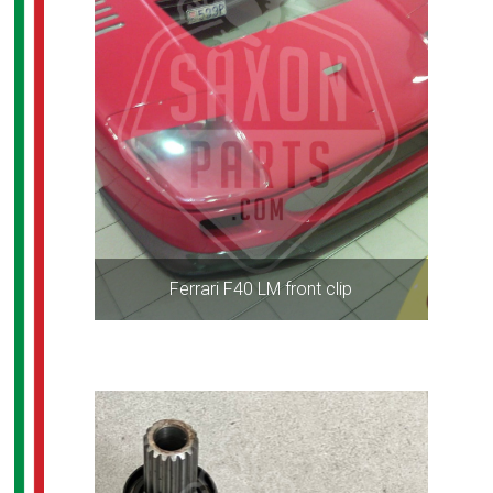
Ferrari F40 LM front clip