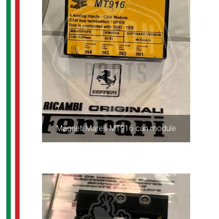
Magneti Marelli MT916 can module