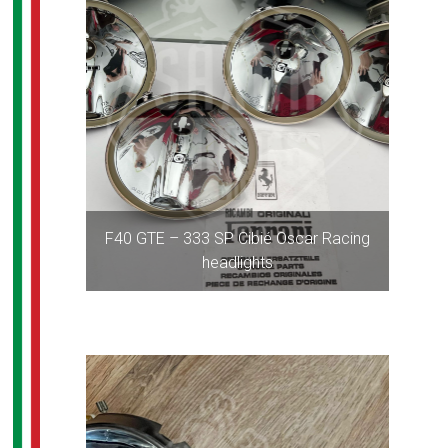
F40 GTE – 333 SP Cibié Oscar Racing
headlights