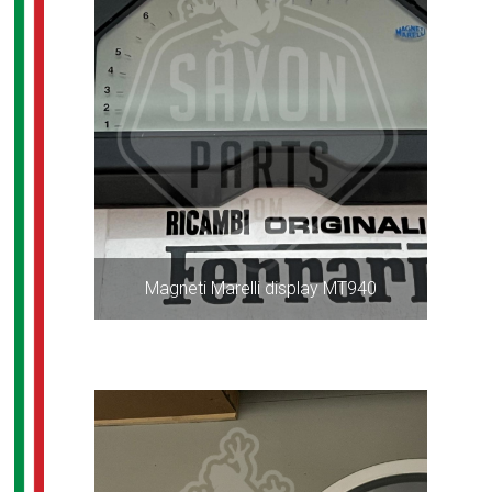
Magneti Marelli display MT940