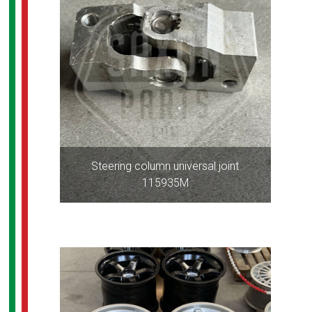
Steering column universal joint
115935M