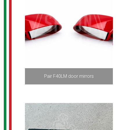
Pair F40LM door mirrors