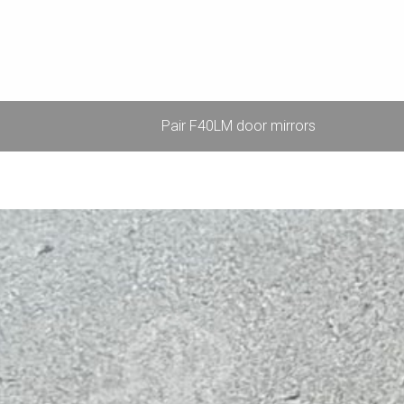
Pair F40LM door mirrors