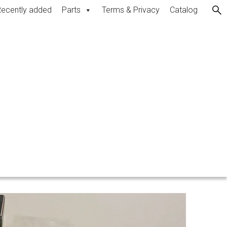
ecently added
Parts
Terms & Privacy
Catalog