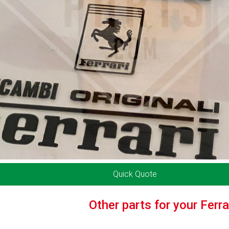
Quick Quote
Other parts for your Ferr