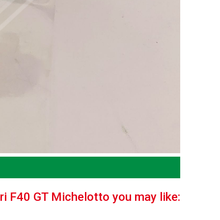
ari F40 GT Michelotto you may like: