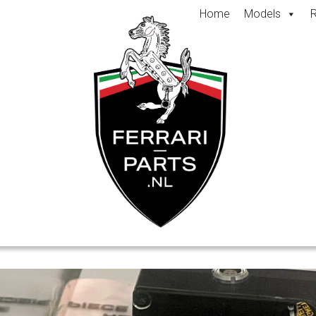
Home
Models
R