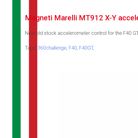
Magneti Marelli MT912 X-Y accel
New old stock accelerometer control for the F40 G
Tags:
360challenge
,
F40
,
F40GT
,