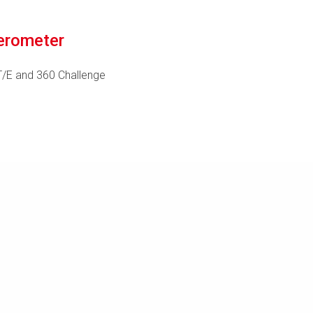
erometer
T/E and 360 Challenge