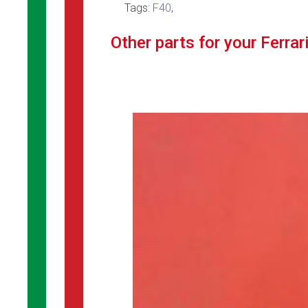
Tags:
F40
,
Other parts for your Ferrar