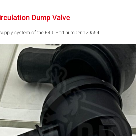
circulation Dump Valve
rsupply system of the F40. Part number 129564