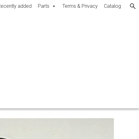
ecently added
Parts
Terms & Privacy
Catalog