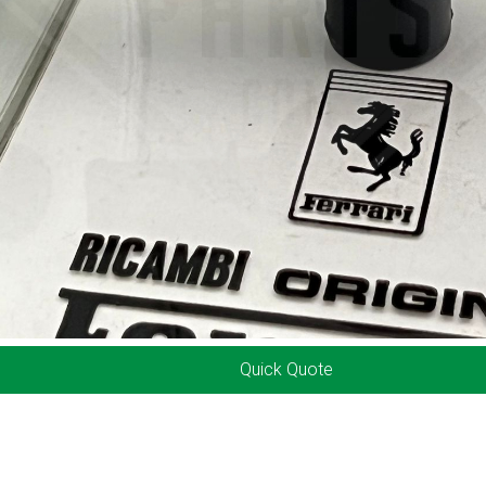
Quick Quote