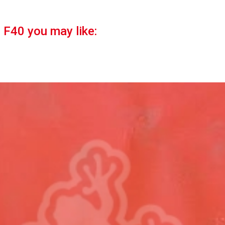
i F40 you may like: