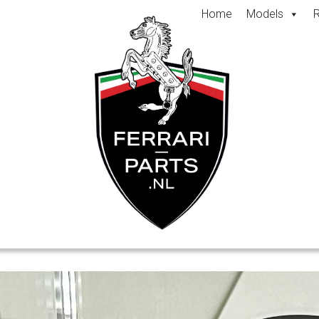
Home
Models
R