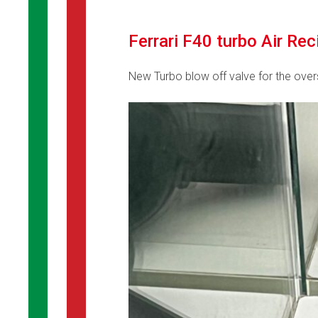
Ferrari F40 turbo Air Re
New Turbo blow off valve for the ove