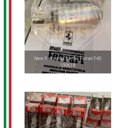
New fuel pump for the Ferrari F40
199618