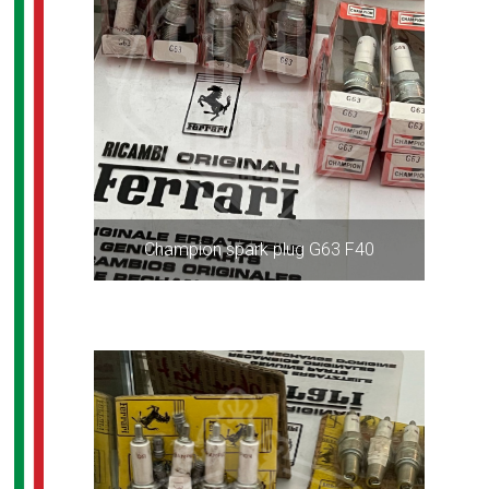
Champion spark plug G63 F40