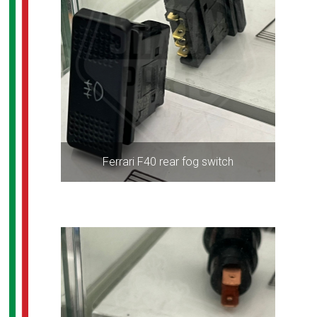
Ferrari F40 rear fog switch