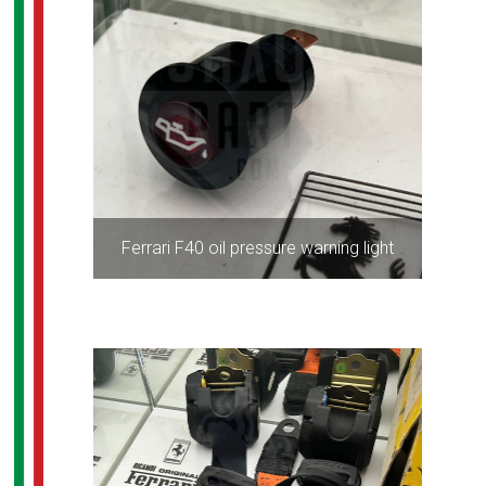
Ferrari F40 oil pressure warning light