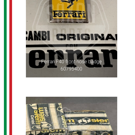
Ferrari F40 front nose badge
60795400