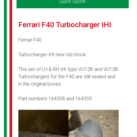
Quick Quote
Ferrari F40 Turbocharger IHI
Ferrari F40
Turbocharger IHI new old stock
This set of LH & RH IHI type VU12B and VU13B
Turbochargers for the F40 are still sealed and
in the original boxes.
Part numbers 164358 and 164359