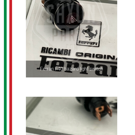
Ferrari F40 hazard light switch