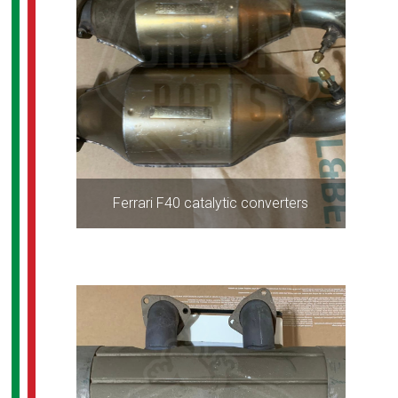
Ferrari F40 catalytic converters