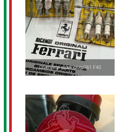
Champion spark plug G61 F40