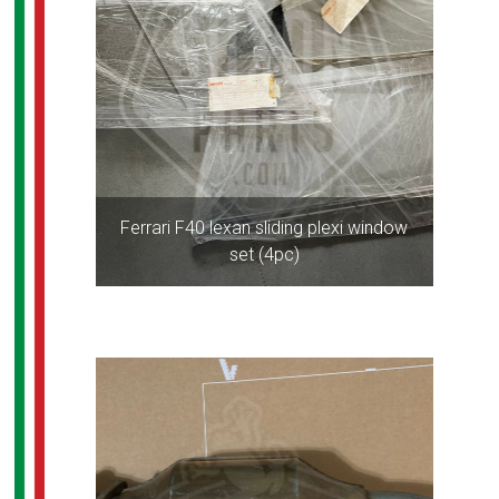
Ferrari F40 lexan sliding plexi window
set (4pc)