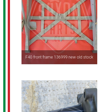
F40 front frame 136999 new old stock