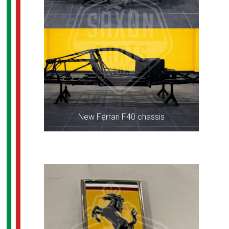
New Ferrari F40 chassis