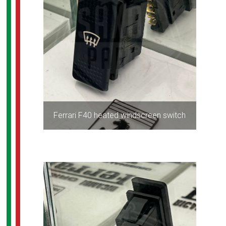
Ferrari F40 heated windscreen switch