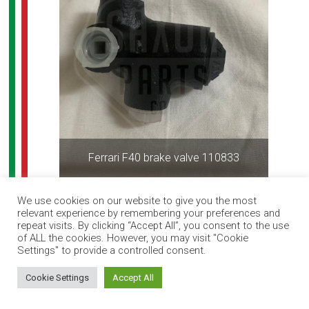
Ferrari F40 brake valve 110833
We use cookies on our website to give you the most
relevant experience by remembering your preferences and
repeat visits. By clicking “Accept All”, you consent to the use
of ALL the cookies. However, you may visit "Cookie
Settings" to provide a controlled consent.
How can I help you?
Cookie Settings
Accept All