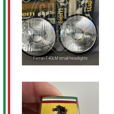
Ferrari F40LM small headlights