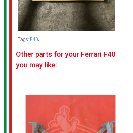
Tags:
F40
,
Other parts for your Ferrari F40
you may like: