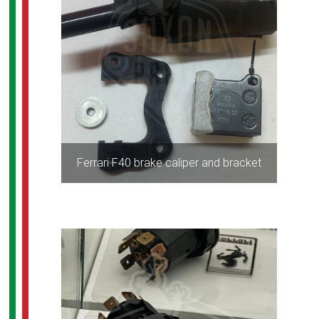
Ferrari F40 brake caliper and bracket