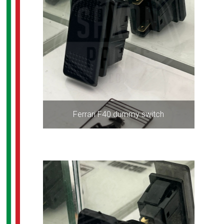
Ferrari F40 dummy switch