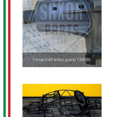
Ferrari F40 water pump 134086