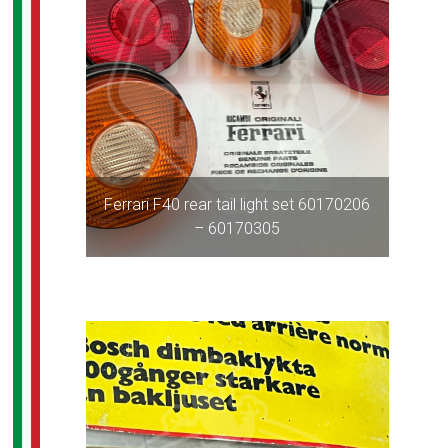
Ferrari F40 rear tail light set 60170206
– 60170305