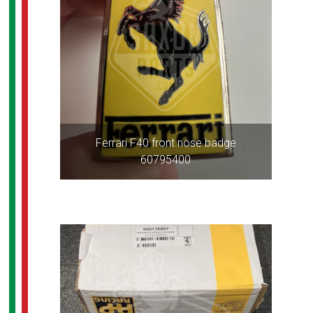
Ferrari F40 front nose badge
60795400