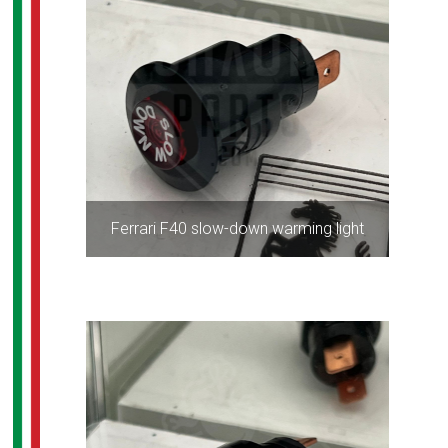
Ferrari F40 slow-down warming light