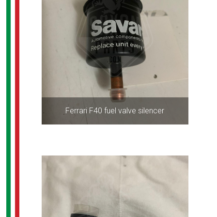
Ferrari F40 fuel valve silencer