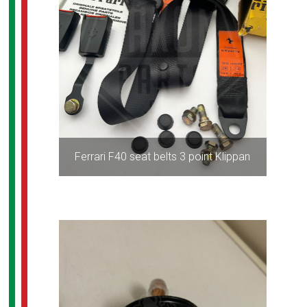
Ferrari F40 seat belts 3 point Klippan