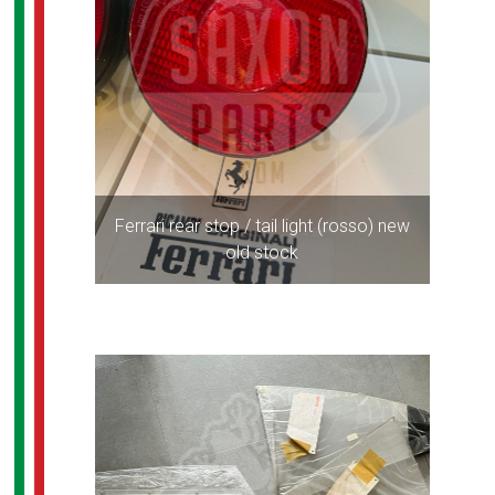
Ferrari rear stop / tail light (rosso) new
old stock