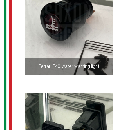
Ferrari F40 water warning light