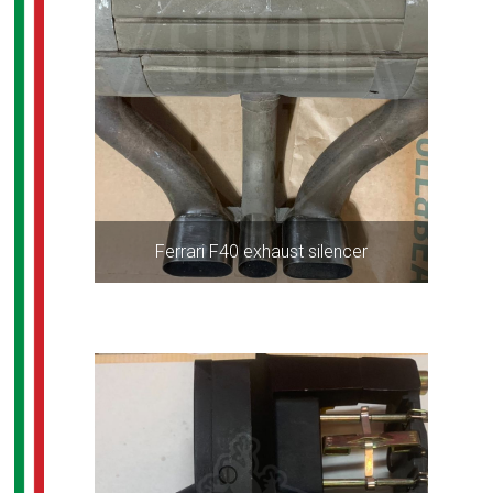
Ferrari F40 exhaust silencer