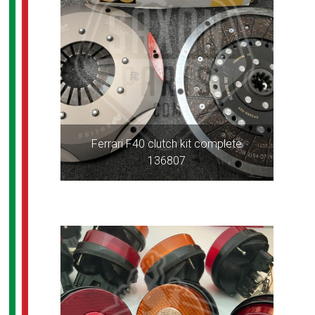
Ferrari F40 clutch kit complete
136807