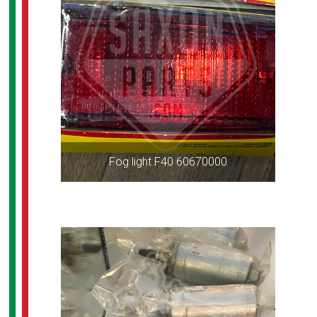
Fog light F40 60670000