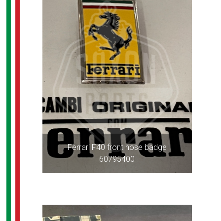
Ferrari F40 front nose badge
60795400