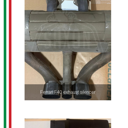
Ferrari F40 exhaust silencer