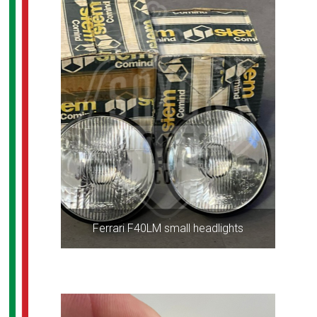
Ferrari F40LM small headlights