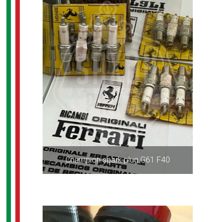
Champion spark plug G61 F40