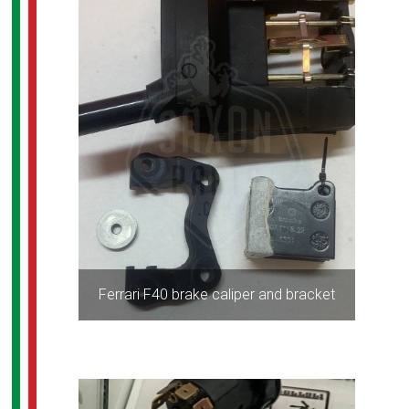
Ferrari F40 brake caliper and bracket