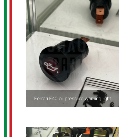
Ferrari F40 oil pressure warning light