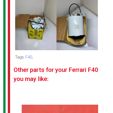
Tags:
F40
,
Other parts for your Ferrari F40
you may like: