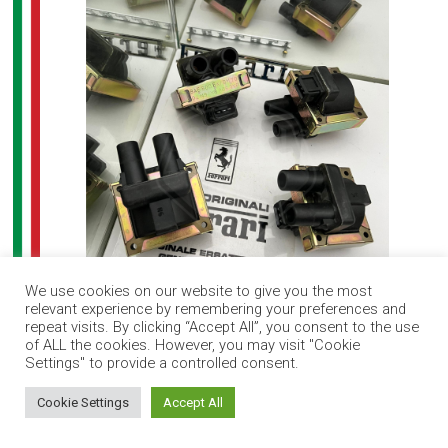
We use cookies on our website to give you the most
relevant experience by remembering your preferences and
Ferrari F40 ignition coil set (4)
repeat visits. By clicking “Accept All”, you consent to the use
of ALL the cookies. However, you may visit "Cookie
Settings" to provide a controlled consent.
How can I help you?
Cookie Settings
Accept All