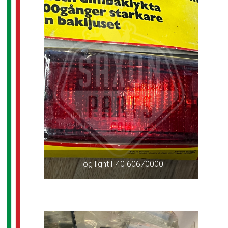
Fog light F40 60670000