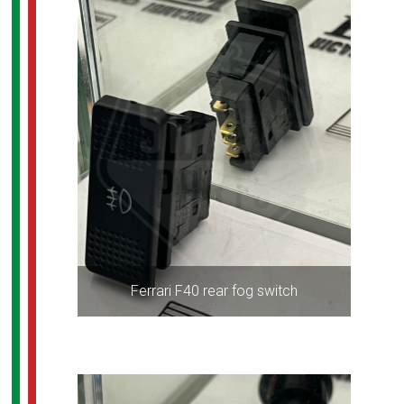
Ferrari F40 rear fog switch