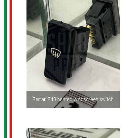
Ferrari F40 heated windscreen switch