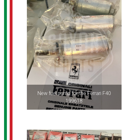
New fuel pump for the Ferrari F40
199618