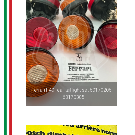
Ferrari F40 rear tail light set 60170206
– 60170305