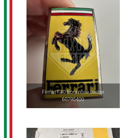
Ferrari F40 front nose badge
60795400