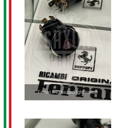
Ferrari F40 hazard light switch