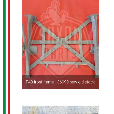
F40 front frame 136999 new old stock