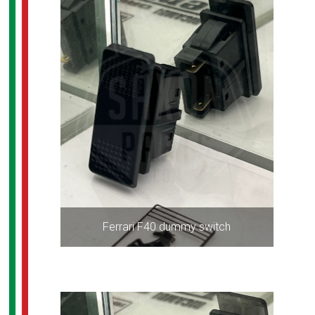
Ferrari F40 dummy switch