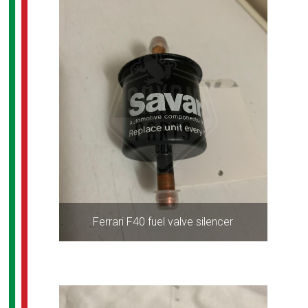
Ferrari F40 fuel valve silencer