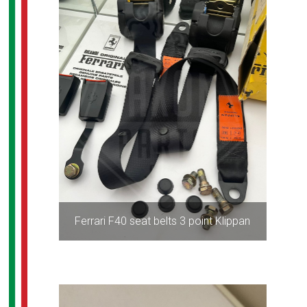
Ferrari F40 seat belts 3 point Klippan