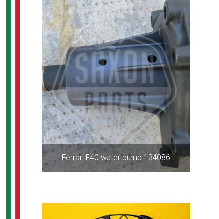
Ferrari F40 water pump 134086