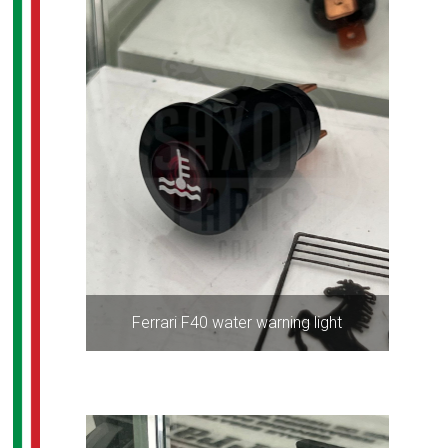
Ferrari F40 water warning light