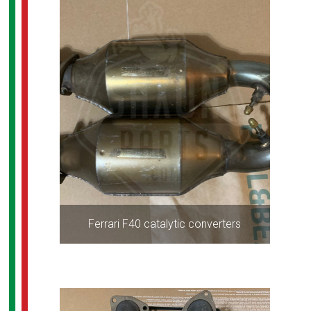
Ferrari F40 catalytic converters