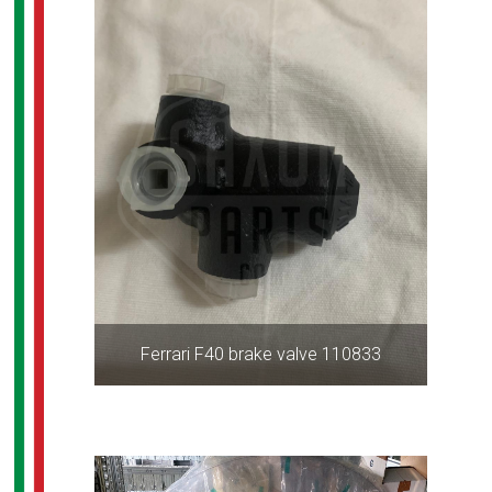
Ferrari F40 brake valve 110833