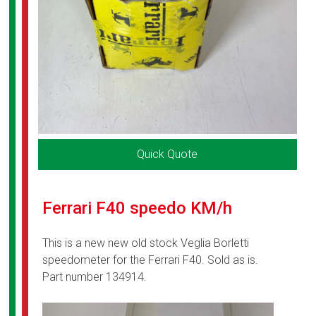
Quick Quote
Ferrari F40 speedo KM/h
This is a new new old stock Veglia Borletti
speedometer for the Ferrari F40. Sold as is.
Part number 134914.