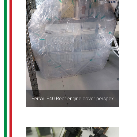
Ferrari F40 Rear engine cover perspex