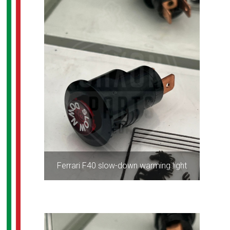
Ferrari F40 slow-down warming light