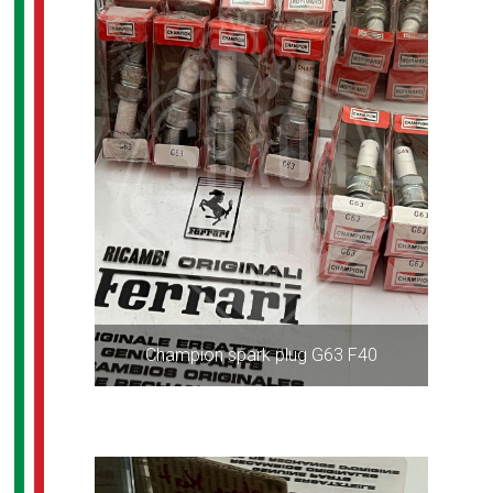
Champion spark plug G63 F40