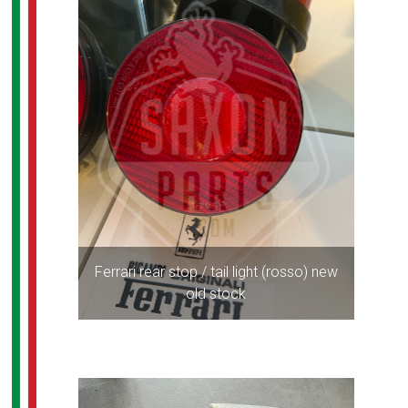
Ferrari rear stop / tail light (rosso) new
old stock