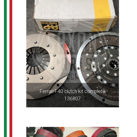
Ferrari F40 clutch kit complete
136807