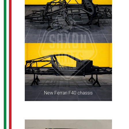
New Ferrari F40 chassis