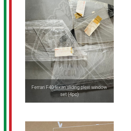
Ferrari F40 lexan sliding plexi window
set (4pc)