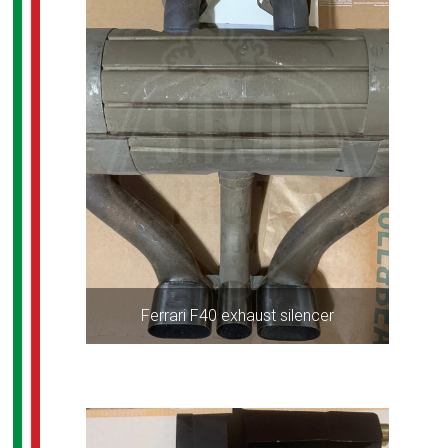
Ferrari F40 exhaust silencer