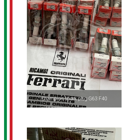
Champion spark plug G63 F40