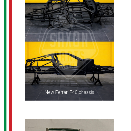
New Ferrari F40 chassis