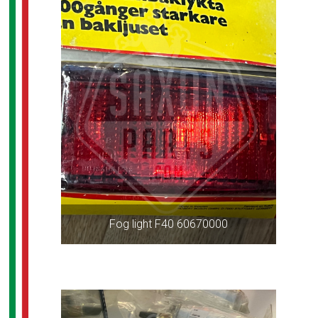
Fog light F40 60670000