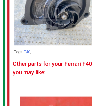
Tags:
F40
,
Other parts for your Ferrari F40
you may like: