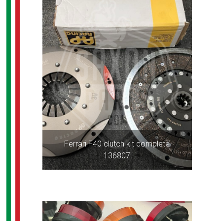
Ferrari F40 clutch kit complete
136807