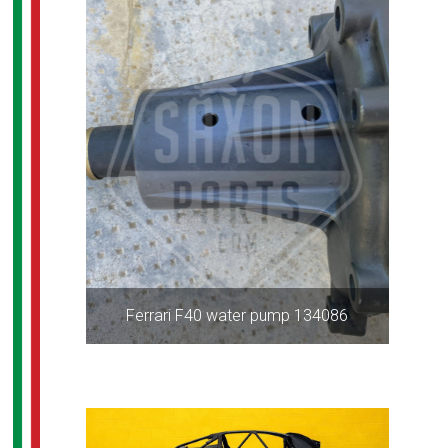
Ferrari F40 water pump 134086