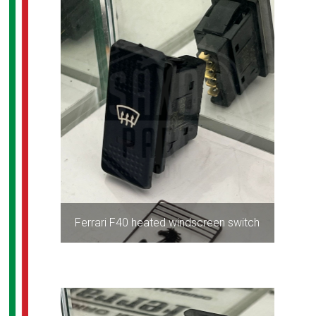
Ferrari F40 heated windscreen switch