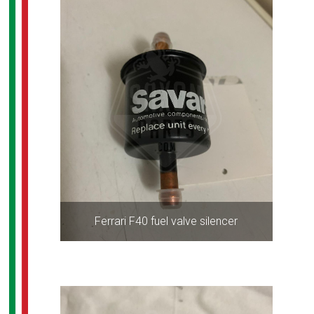
Ferrari F40 fuel valve silencer