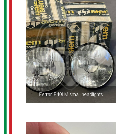
Ferrari F40LM small headlights