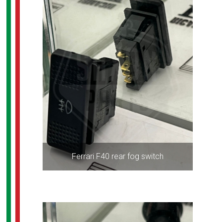
Ferrari F40 rear fog switch