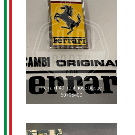
Ferrari F40 front nose badge
60795400