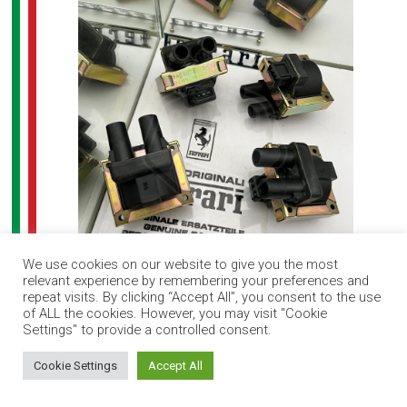
We use cookies on our website to give you the most
relevant experience by remembering your preferences and
Ferrari F40 ignition coil set (4)
repeat visits. By clicking “Accept All”, you consent to the use
of ALL the cookies. However, you may visit "Cookie
Settings" to provide a controlled consent.
How can I help you?
Cookie Settings
Accept All