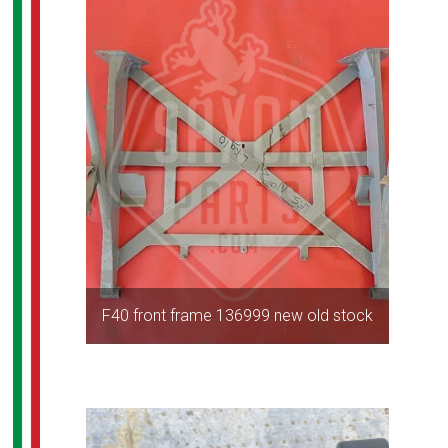
F40 front frame 136999 new old stock