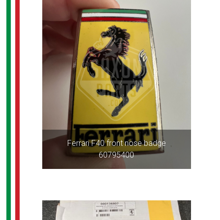
Ferrari F40 front nose badge
60795400