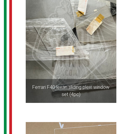
Ferrari F40 lexan sliding plexi window
set (4pc)