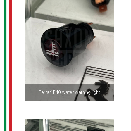
Ferrari F40 water warning light