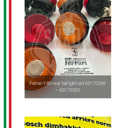
Ferrari F40 rear tail light set 60170206
– 60170305