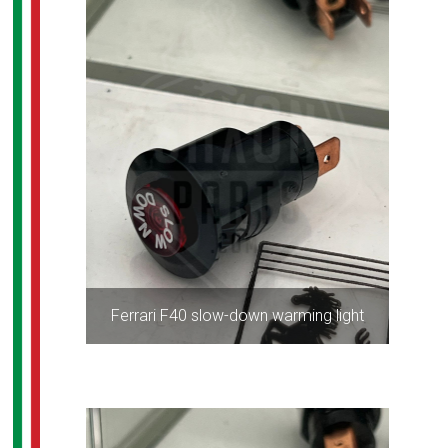
Ferrari F40 slow-down warming light