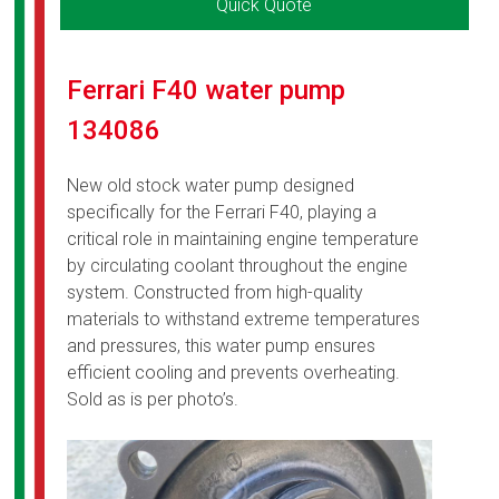
Quick Quote
Ferrari F40 water pump
134086
New old stock water pump designed
specifically for the Ferrari F40, playing a
critical role in maintaining engine temperature
by circulating coolant throughout the engine
system. Constructed from high-quality
materials to withstand extreme temperatures
and pressures, this water pump ensures
efficient cooling and prevents overheating.
Sold as is per photo’s.