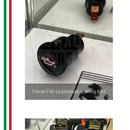
Ferrari F40 oil pressure warning light