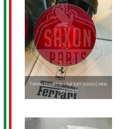
Ferrari rear stop / tail light (rosso) new
old stock