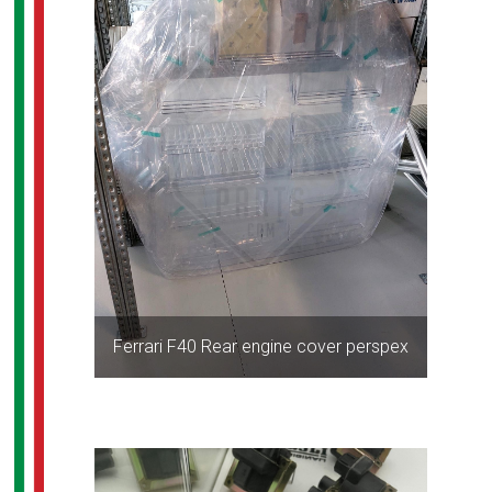
Ferrari F40 Rear engine cover perspex