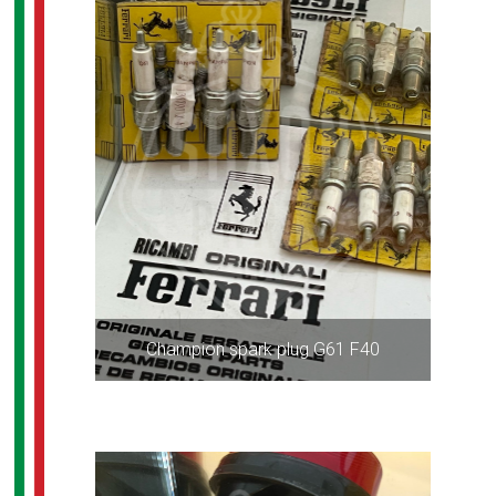
Champion spark plug G61 F40