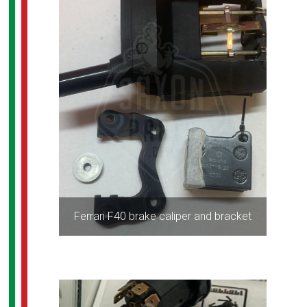
Ferrari F40 brake caliper and bracket