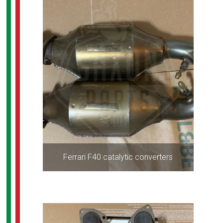
Ferrari F40 catalytic converters