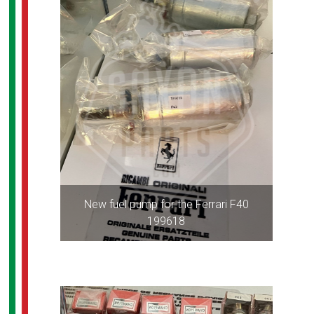
New fuel pump for the Ferrari F40
199618