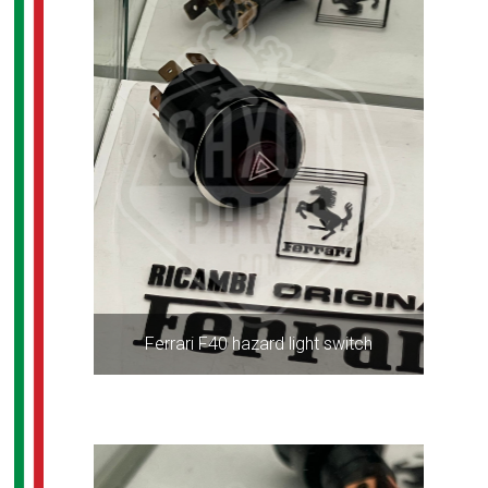
Ferrari F40 hazard light switch