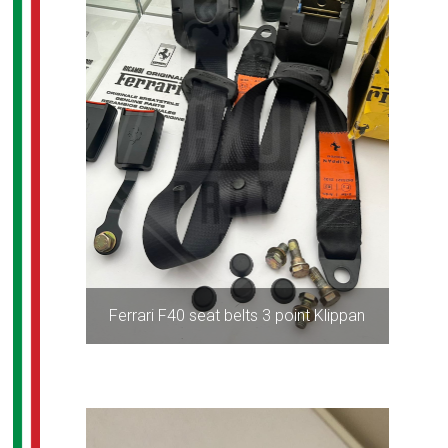
Ferrari F40 seat belts 3 point Klippan