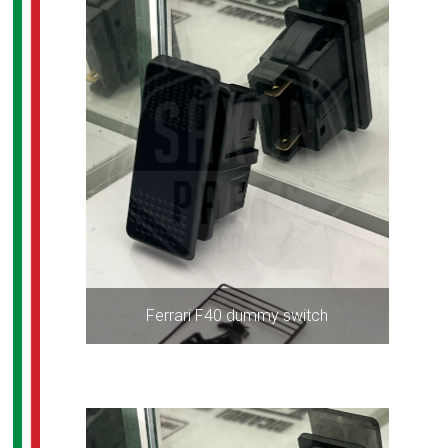
Ferrari F40 dummy switch