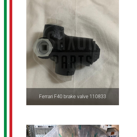
Ferrari F40 brake valve 110833