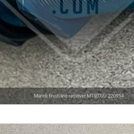
Marelli finish line receiver MT907/D 220954