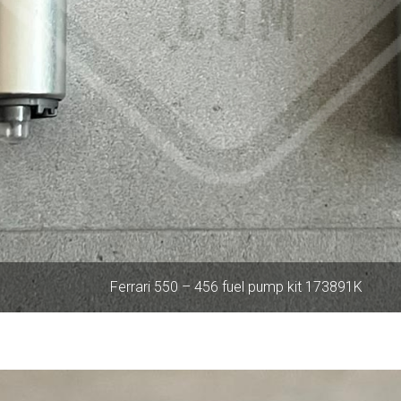
Ferrari 550 – 456 fuel pump kit 173891K