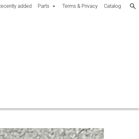
ecently added
Parts
Terms & Privacy
Catalog