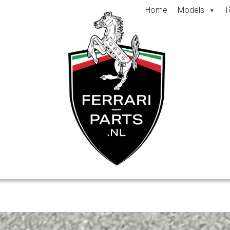
Home
Models
R